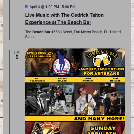
Featured
April 4 @ 1:00 PM
-
5:00 PM
Live Music with The Cedrick Talton
Experience at The Beach Bar
The Beach Bar
1668 I Street, Fort Myers Beach, FL, United
States
SUN
5