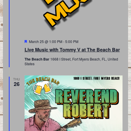
Featured
March 25 @ 1:00 PM
-
5:00 PM
Live Music with Tommy V at The Beach Bar
The Beach Bar
1668 I Street, Fort Myers Beach, FL, United
States
THU
26