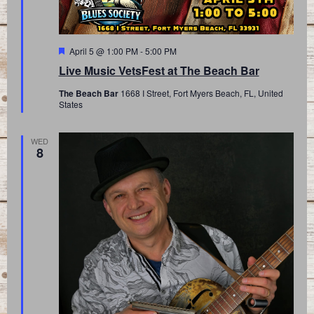
Featured
April 5 @ 1:00 PM
-
5:00 PM
Live Music VetsFest at The Beach Bar
The Beach Bar
1668 I Street, Fort Myers Beach, FL, United
States
WED
8