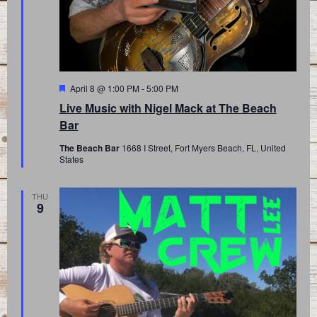
Featured
April 8 @ 1:00 PM
-
5:00 PM
Live Music with Nigel Mack at The Beach
Bar
The Beach Bar
1668 I Street, Fort Myers Beach, FL, United
States
THU
9