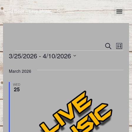
Cold Beer – Live Music – Sunsets
Event
Eve
Search
List
3/25/2026
 - 
4/10/2026
Vie
Searc
Select
Nav
and
date.
March 2026
Views
WED
25
Naviga