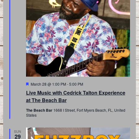
Featured
March 28 @ 1:00 PM
-
5:00 PM
Live Music with Cedrick Talton Experience
at The Beach Bar
The Beach Bar
1668 I Street, Fort Myers Beach, FL, United
States
SUN
29