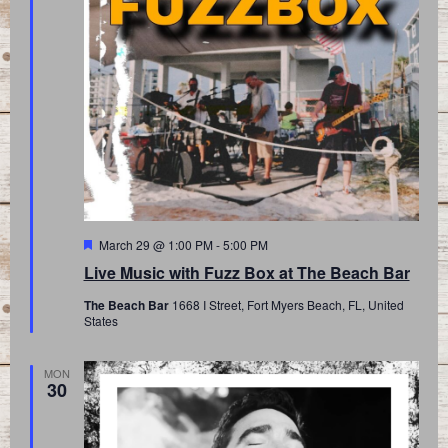
Featured
March 29 @ 1:00 PM
-
5:00 PM
Live Music with Fuzz Box at The Beach Bar
The Beach Bar
1668 I Street, Fort Myers Beach, FL, United
States
MON
30