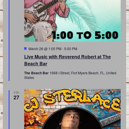
Featured
March 26 @ 1:00 PM
-
5:00 PM
Live Music with Reverend Robert at The
Beach Bar
The Beach Bar
1668 I Street, Fort Myers Beach, FL, United
States
FRI
27