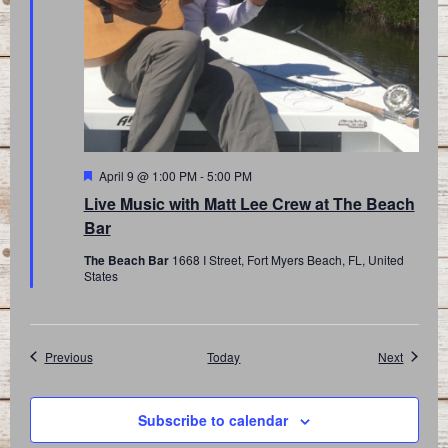
Featured
April 9 @ 1:00 PM
-
5:00 PM
Live Music with Matt Lee Crew at The Beach
Bar
The Beach Bar
1668 I Street, Fort Myers Beach, FL, United
States
Events
Events
Previous
Today
Next
Subscribe to calendar