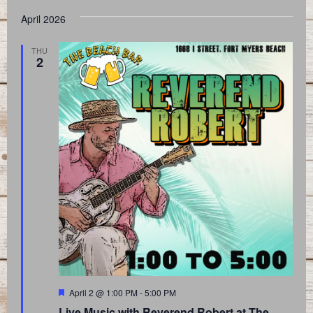
April 2026
THU
2
Featured
April 2 @ 1:00 PM
-
5:00 PM
Live Music with Reverend Robert at The