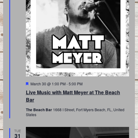
Featured
March 30 @ 1:00 PM
-
5:00 PM
Live Music with Matt Meyer at The Beach
Bar
The Beach Bar
1668 I Street, Fort Myers Beach, FL, United
States
TUE
31