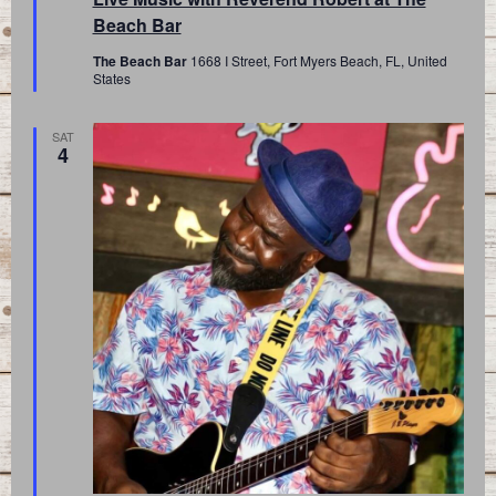
Beach Bar
The Beach Bar
1668 I Street, Fort Myers Beach, FL, United
States
SAT
4