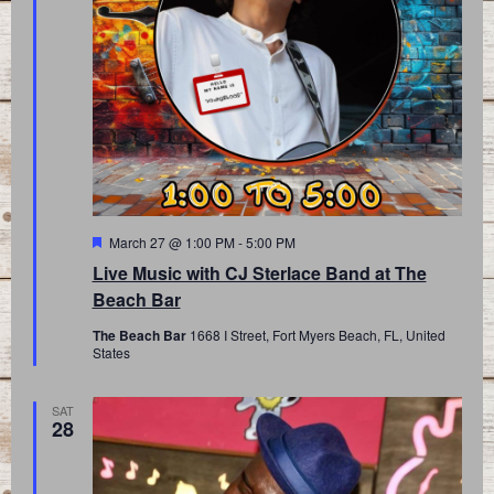
Featured
March 27 @ 1:00 PM
-
5:00 PM
Live Music with CJ Sterlace Band at The
Beach Bar
The Beach Bar
1668 I Street, Fort Myers Beach, FL, United
States
SAT
28