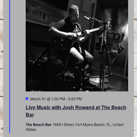
Featured
March 31 @ 1:00 PM
-
5:00 PM
Live Music with Josh Rowand at The Beach
Bar
The Beach Bar
1668 I Street, Fort Myers Beach, FL, United
States