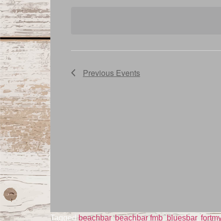
date.
Navigation
Previous
Events
Tagged
beachbar
,
beachbar fmb
,
bluesbar
,
fortm