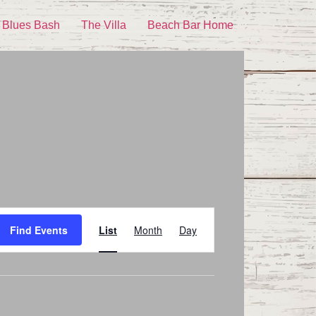
 Blues Bash
The Villa
Beach Bar Home
Event
Find Events
List
Month
Day
Views
Navigation