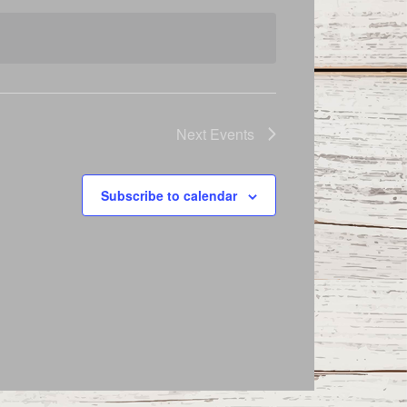
Next
Events
Subscribe to calendar