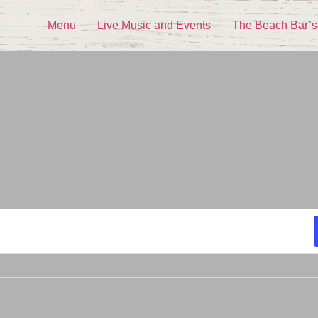
Menu
Live Music and Events
The Beach Bar’s