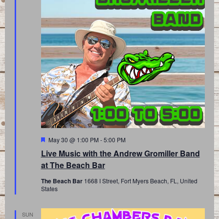
Featured
May 30 @ 1:00 PM
-
5:00 PM
Live Music with the Andrew Gromiller Band
at The Beach Bar
The Beach Bar
1668 I Street, Fort Myers Beach, FL, United
States
SUN