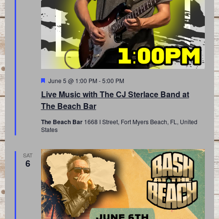
Featured
June 5 @ 1:00 PM
-
5:00 PM
Live Music with The CJ Sterlace Band at
The Beach Bar
The Beach Bar
1668 I Street, Fort Myers Beach, FL, United
States
SAT
6