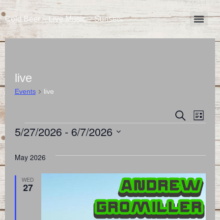
Cold Beer – Live Music – Sunsets
live
Events
live
Event
Eve
Search
List
5/27/2026
 - 
6/7/2026
Vie
Searc
Select
Nav
and
date.
May 2026
Views
WED
27
Naviga