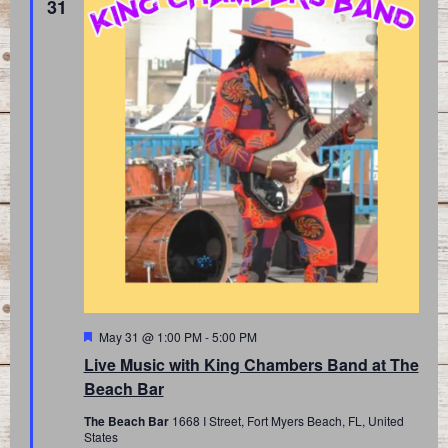
31
Featured
May 31 @ 1:00 PM
-
5:00 PM
Live Music with King Chambers Band at The
Beach Bar
The Beach Bar
1668 I Street, Fort Myers Beach, FL, United
States