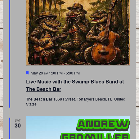
Featured
May 29 @ 1:00 PM
-
5:00 PM
Live Music with the Swamp Blues Band at
The Beach Bar
The Beach Bar
1668 I Street, Fort Myers Beach, FL, United
States
SAT
30