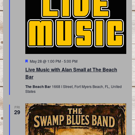
Featured
May 28 @ 1:00 PM
-
5:00 PM
Live Music with Alan Small at The Beach
Bar
The Beach Bar
1668 I Street, Fort Myers Beach, FL, United
States
FRI
29