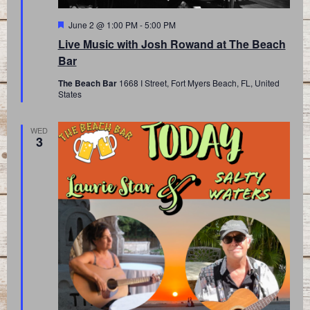
Featured
June 2 @ 1:00 PM
-
5:00 PM
Live Music with Josh Rowand at The Beach
Bar
The Beach Bar
1668 I Street, Fort Myers Beach, FL, United
States
WED
3