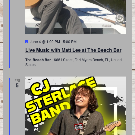
Featured
June 4 @ 1:00 PM
-
5:00 PM
Live Music with Matt Lee at The Beach Bar
The Beach Bar
1668 I Street, Fort Myers Beach, FL, United
States
FRI
5