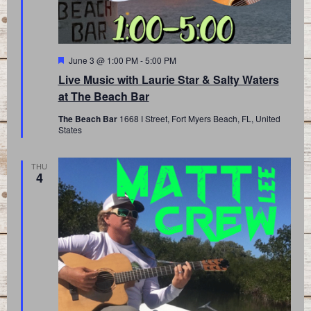
Featured
June 3 @ 1:00 PM
-
5:00 PM
Live Music with Laurie Star & Salty Waters
at The Beach Bar
The Beach Bar
1668 I Street, Fort Myers Beach, FL, United
States
THU
4