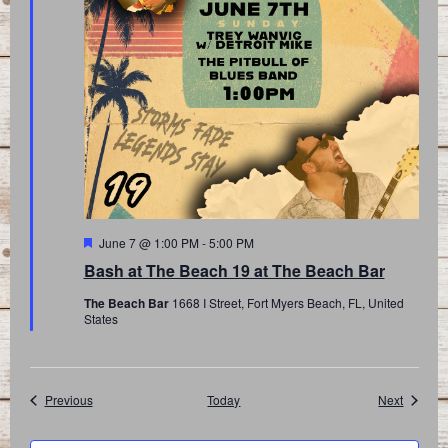
Featured
June 7 @ 1:00 PM
-
5:00 PM
Bash at The Beach 19 at The Beach Bar
The Beach Bar
1668 I Street, Fort Myers Beach, FL, United
States
Events
Events
Previous
Today
Next