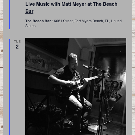
Live Music with Matt Meyer at The Beach
Bar
The Beach Bar
1668 I Street, Fort Myers Beach, FL, United
States
TUE
2