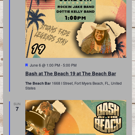
Featured
June 6 @ 1:00 PM
-
5:00 PM
Bash at The Beach 19 at The Beach Bar
The Beach Bar
1668 I Street, Fort Myers Beach, FL, United
States
SUN
7