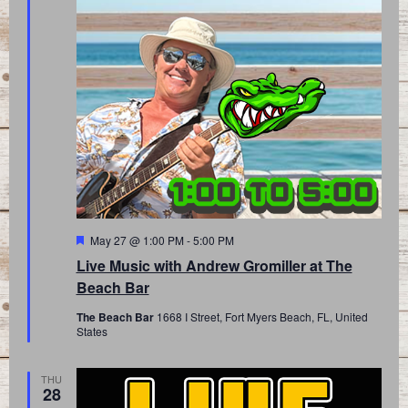
Featured
May 27 @ 1:00 PM
-
5:00 PM
Live Music with Andrew Gromiller at The
Beach Bar
The Beach Bar
1668 I Street, Fort Myers Beach, FL, United
States
THU
28