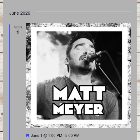
June 2026
MON
1
Featured
June 1 @ 1:00 PM
-
5:00 PM