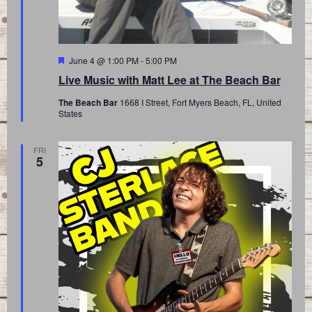
Featured
June 4 @ 1:00 PM
-
5:00 PM
Live Music with Matt Lee at The Beach Bar
The Beach Bar
1668 I Street, Fort Myers Beach, FL, United
States
FRI
5