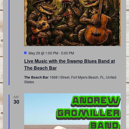
Featured
May 29 @ 1:00 PM
-
5:00 PM
Live Music with the Swamp Blues Band at
The Beach Bar
The Beach Bar
1668 I Street, Fort Myers Beach, FL, United
States
SAT
30