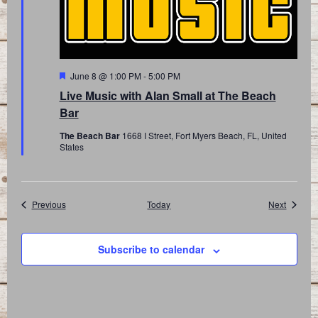
Featured
June 8 @ 1:00 PM
-
5:00 PM
Live Music with Alan Small at The Beach
Bar
The Beach Bar
1668 I Street, Fort Myers Beach, FL, United
States
Events
Events
Previous
Today
Next
Subscribe to calendar