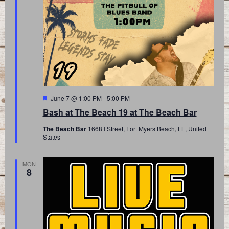
Featured
June 7 @ 1:00 PM
-
5:00 PM
Bash at The Beach 19 at The Beach Bar
The Beach Bar
1668 I Street, Fort Myers Beach, FL, United
States
MON
8