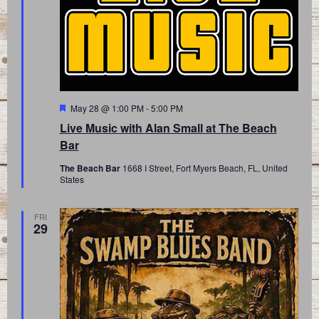
Featured
May 28 @ 1:00 PM
-
5:00 PM
Live Music with Alan Small at The Beach
Bar
The Beach Bar
1668 I Street, Fort Myers Beach, FL, United
States
FRI
29