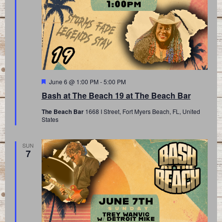
Featured
June 6 @ 1:00 PM
-
5:00 PM
Bash at The Beach 19 at The Beach Bar
The Beach Bar
1668 I Street, Fort Myers Beach, FL, United
States
SUN
7