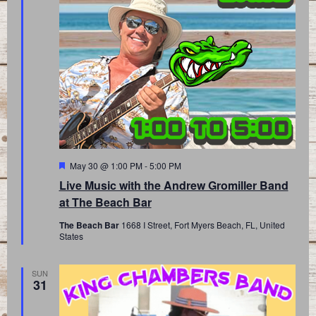
Featured
May 30 @ 1:00 PM
-
5:00 PM
Live Music with the Andrew Gromiller Band
at The Beach Bar
The Beach Bar
1668 I Street, Fort Myers Beach, FL, United
States
SUN
31