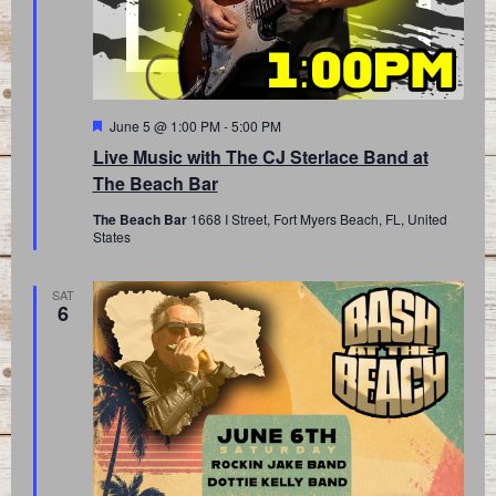
Featured
June 5 @ 1:00 PM
-
5:00 PM
Live Music with The CJ Sterlace Band at
The Beach Bar
The Beach Bar
1668 I Street, Fort Myers Beach, FL, United
States
SAT
6