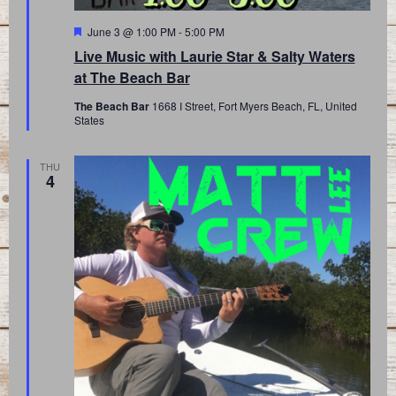
Featured
June 3 @ 1:00 PM
-
5:00 PM
Live Music with Laurie Star & Salty Waters
at The Beach Bar
The Beach Bar
1668 I Street, Fort Myers Beach, FL, United
States
THU
4