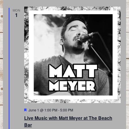
MON
1
Featured
June 1 @ 1:00 PM
-
5:00 PM
Live Music with Matt Meyer at The Beach
Bar