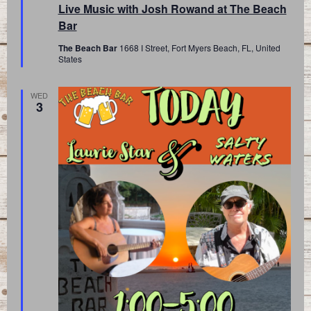
Live Music with Josh Rowand at The Beach
Bar
The Beach Bar
1668 I Street, Fort Myers Beach, FL, United
States
WED
3