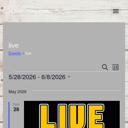
Cold Beer – Live Music – Sunsets
live
Events
live
Event
Eve
Search
List
5/28/2026
 - 
6/8/2026
Vie
Searc
Select
Nav
and
date.
May 2026
Views
THU
28
Naviga