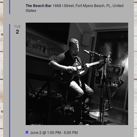
The Beach Bar
1668 I Street, Fort Myers Beach, FL, United
States
TUE
2
Featured
June 2 @ 1:00 PM
-
5:00 PM