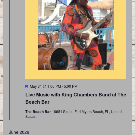
Featured
May 31 @ 1:00 PM
-
5:00 PM
Live Music with King Chambers Band at The
Beach Bar
The Beach Bar
1668 I Street, Fort Myers Beach, FL, United
States
June 2026