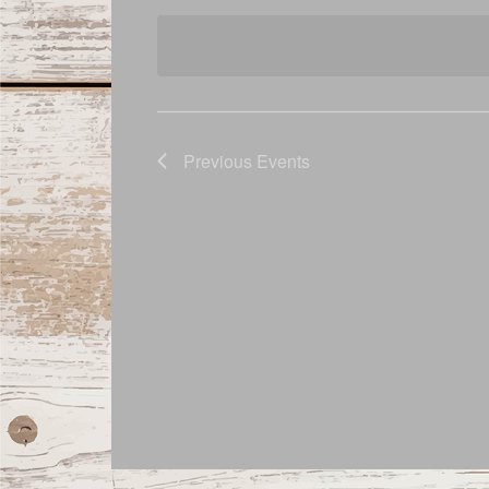
date.
Navigation
Previous
Events