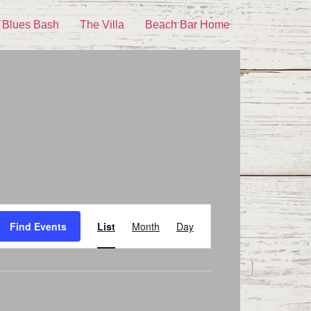
 Blues Bash
The Villa
Beach Bar Home
Event
Find Events
List
Month
Day
Views
Navigation