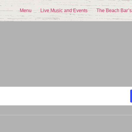
Menu
Live Music and Events
The Beach Bar’s