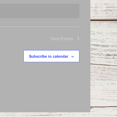
Next
Events
Subscribe to calendar