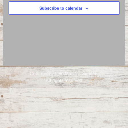
Naviga
Subscribe to calendar
Cold Beer – Live Music – Sunsets
All rights reserved