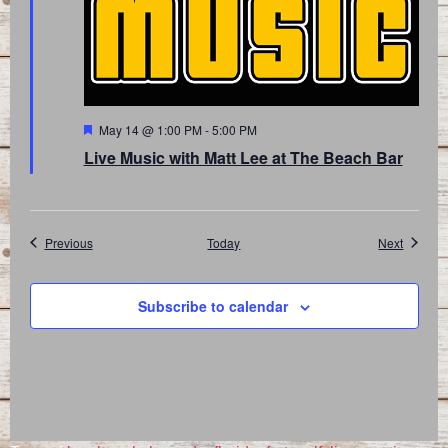
Featured
May 14 @ 1:00 PM
-
5:00 PM
Live Music with Matt Lee at The Beach Bar
Events
Events
Previous
Today
Next
Subscribe to calendar