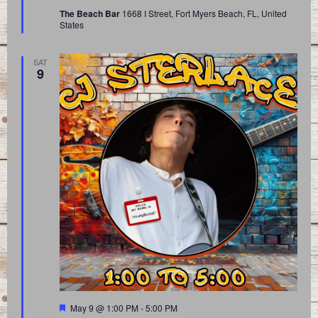
The Beach Bar
1668 I Street, Fort Myers Beach, FL, United
States
SAT
9
Featured
May 9 @ 1:00 PM
-
5:00 PM