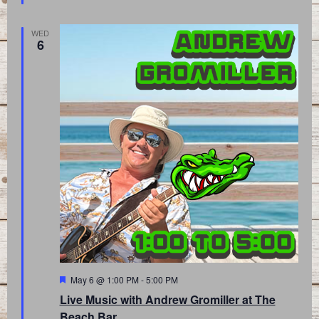
WED
6
Featured
May 6 @ 1:00 PM
-
5:00 PM
Live Music with Andrew Gromiller at The
Beach Bar