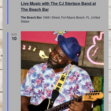
Live Music with The CJ Sterlace Band at
The Beach Bar
The Beach Bar
1668 I Street, Fort Myers Beach, FL, United
States
SUN
10