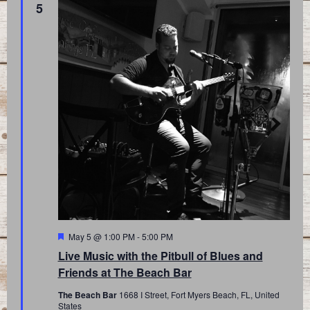
5
Featured
May 5 @ 1:00 PM
-
5:00 PM
Live Music with the Pitbull of Blues and
Friends at The Beach Bar
The Beach Bar
1668 I Street, Fort Myers Beach, FL, United
States