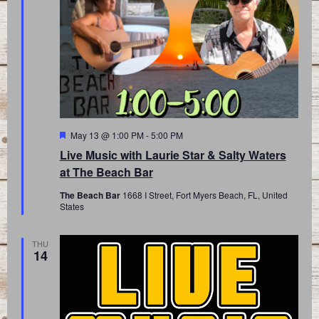
Featured
May 13 @ 1:00 PM
-
5:00 PM
Live Music with Laurie Star & Salty Waters
at The Beach Bar
The Beach Bar
1668 I Street, Fort Myers Beach, FL, United
States
THU
14