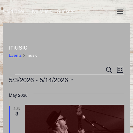
Cold Beer – Live Music – Sunsets
music
Events
music
Event
Eve
Search
List
5/3/2026
 - 
5/14/2026
Vie
Searc
Select
Nav
and
date.
May 2026
Views
SUN
3
Naviga