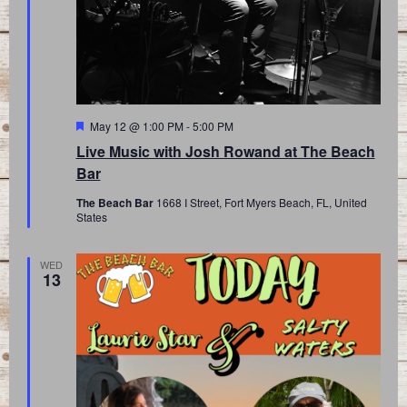
Featured
May 12 @ 1:00 PM
-
5:00 PM
Live Music with Josh Rowand at The Beach
Bar
The Beach Bar
1668 I Street, Fort Myers Beach, FL, United
States
WED
13