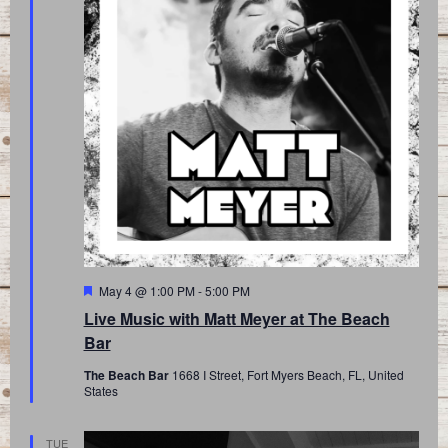
Featured
May 4 @ 1:00 PM
-
5:00 PM
Live Music with Matt Meyer at The Beach
Bar
The Beach Bar
1668 I Street, Fort Myers Beach, FL, United
States
TUE