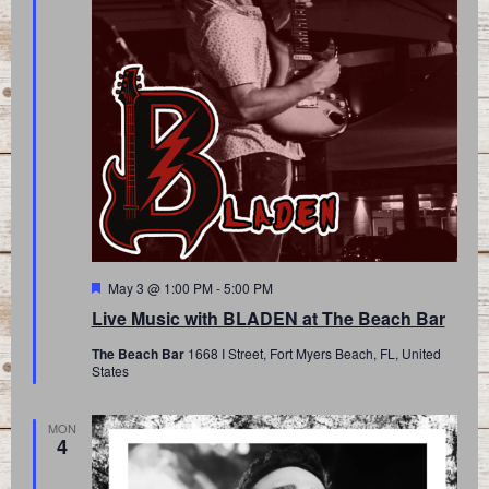
Featured
May 3 @ 1:00 PM
-
5:00 PM
Live Music with BLADEN at The Beach Bar
The Beach Bar
1668 I Street, Fort Myers Beach, FL, United
States
MON
4