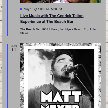
Featured
May 10 @ 1:00 PM
-
5:00 PM
Live Music with The Cedrick Talton
Experience at The Beach Bar
The Beach Bar
1668 I Street, Fort Myers Beach, FL, United
States
MON
11