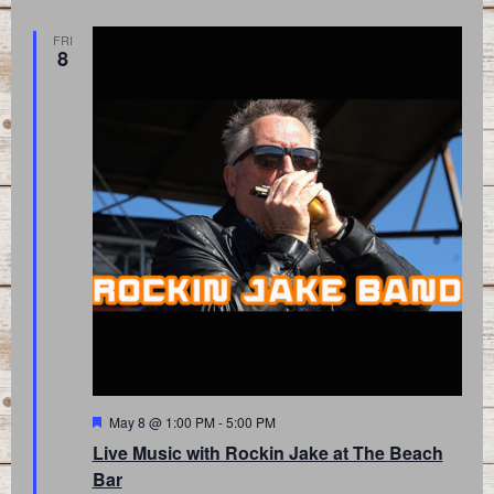
FRI
8
Featured
May 8 @ 1:00 PM
-
5:00 PM
Live Music with Rockin Jake at The Beach
Bar