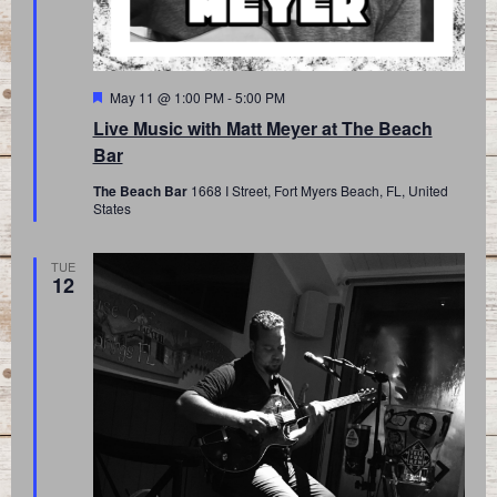
Featured
May 11 @ 1:00 PM
-
5:00 PM
Live Music with Matt Meyer at The Beach
Bar
The Beach Bar
1668 I Street, Fort Myers Beach, FL, United
States
TUE
12