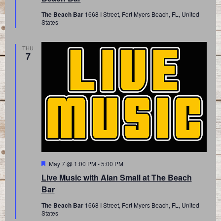
The Beach Bar
1668 I Street, Fort Myers Beach, FL, United
States
THU
7
Featured
May 7 @ 1:00 PM
-
5:00 PM
Live Music with Alan Small at The Beach
Bar
The Beach Bar
1668 I Street, Fort Myers Beach, FL, United
States