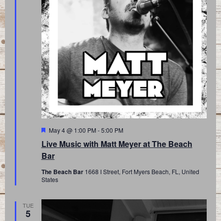
Featured
May 4 @ 1:00 PM
-
5:00 PM
Live Music with Matt Meyer at The Beach
Bar
The Beach Bar
1668 I Street, Fort Myers Beach, FL, United
States
TUE
5