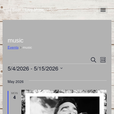
Cold Beer – Live Music – Sunsets
music
Events
music
Event
Eve
Search
List
5/4/2026
 - 
5/15/2026
Vie
Searc
Select
Nav
and
date.
May 2026
Views
MON
4
Naviga