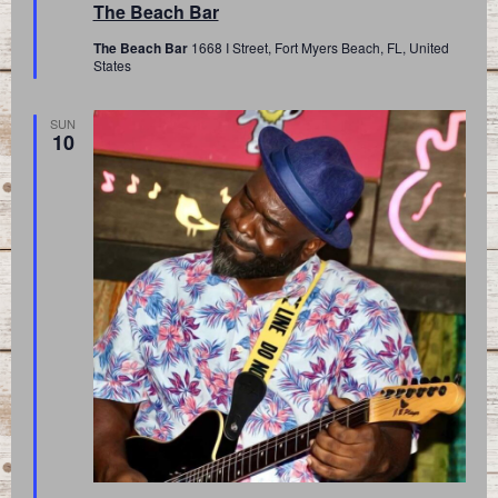
The Beach Bar
The Beach Bar
1668 I Street, Fort Myers Beach, FL, United
States
SUN
10