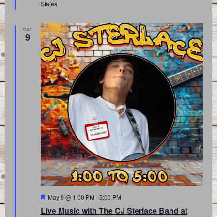
States
SAT
9
Featured
May 9 @ 1:00 PM
-
5:00 PM
Live Music with The CJ Sterlace Band at