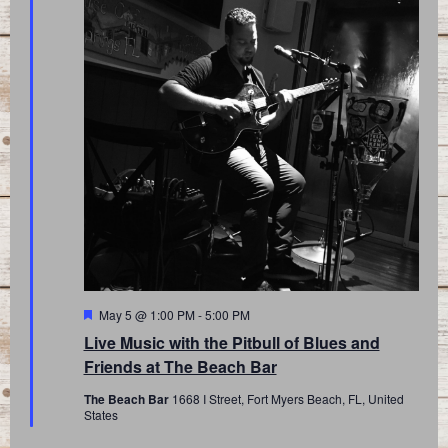
Featured
May 5 @ 1:00 PM
-
5:00 PM
Live Music with the Pitbull of Blues and
Friends at The Beach Bar
The Beach Bar
1668 I Street, Fort Myers Beach, FL, United
States