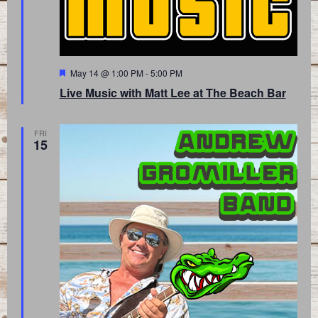
Featured
May 14 @ 1:00 PM
-
5:00 PM
Live Music with Matt Lee at The Beach Bar
FRI
15