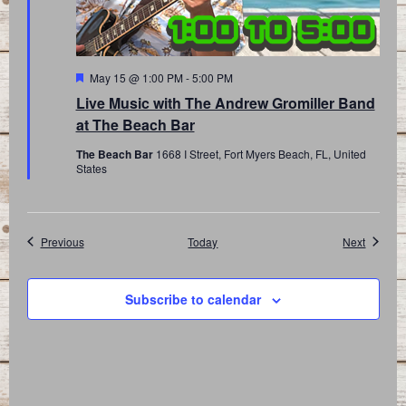
Featured
May 15 @ 1:00 PM
-
5:00 PM
Live Music with The Andrew Gromiller Band
at The Beach Bar
The Beach Bar
1668 I Street, Fort Myers Beach, FL, United
States
Events
Events
Previous
Today
Next
Subscribe to calendar