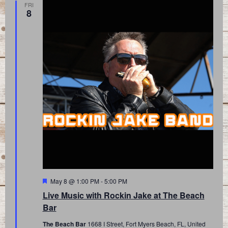
FRI
8
Featured
May 8 @ 1:00 PM
-
5:00 PM
Live Music with Rockin Jake at The Beach
Bar
The Beach Bar
1668 I Street, Fort Myers Beach, FL, United