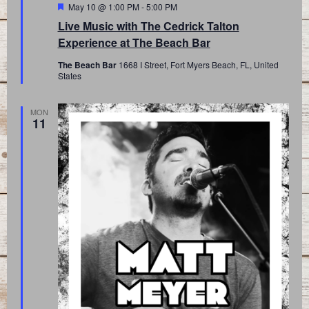
Featured
May 10 @ 1:00 PM
-
5:00 PM
Live Music with The Cedrick Talton
Experience at The Beach Bar
The Beach Bar
1668 I Street, Fort Myers Beach, FL, United
States
MON
11