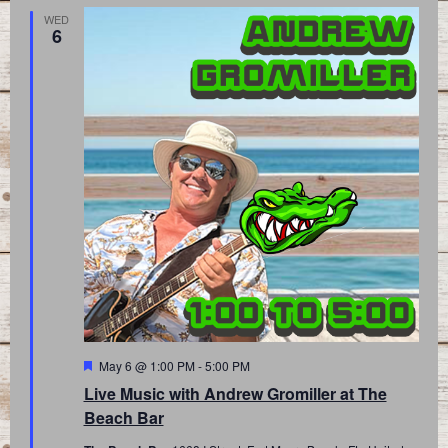
WED
6
Featured
May 6 @ 1:00 PM
-
5:00 PM
Live Music with Andrew Gromiller at The
Beach Bar