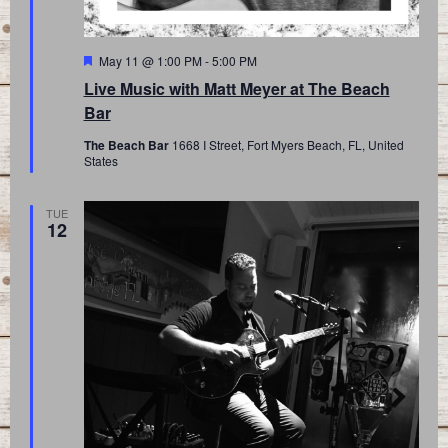
Featured
May 11 @ 1:00 PM
-
5:00 PM
Live Music with Matt Meyer at The Beach
Bar
The Beach Bar
1668 I Street, Fort Myers Beach, FL, United
States
TUE
12