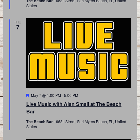
The Beach Bar
1668 I Street, Fort Myers Beach, FL, United
States
THU
7
Featured
May 7 @ 1:00 PM
-
5:00 PM
Live Music with Alan Small at The Beach
Bar
The Beach Bar
1668 I Street, Fort Myers Beach, FL, United
States