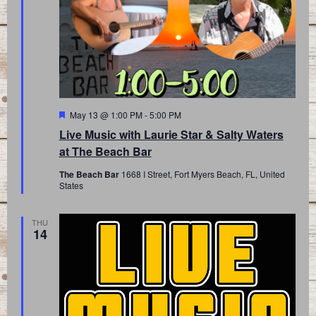
Featured
May 13 @ 1:00 PM
-
5:00 PM
Live Music with Laurie Star & Salty Waters
at The Beach Bar
The Beach Bar
1668 I Street, Fort Myers Beach, FL, United
States
THU
14