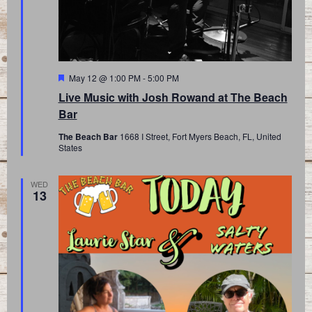
Featured
May 12 @ 1:00 PM
-
5:00 PM
Live Music with Josh Rowand at The Beach
Bar
The Beach Bar
1668 I Street, Fort Myers Beach, FL, United
States
WED
13