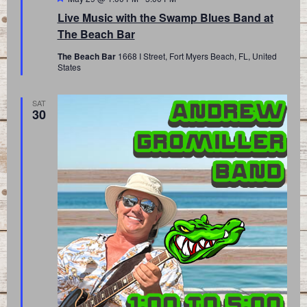
Live Music with the Swamp Blues Band at
The Beach Bar
The Beach Bar
1668 I Street, Fort Myers Beach, FL, United
States
SAT
30