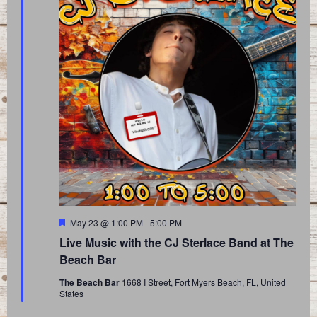
Featured
May 23 @ 1:00 PM
-
5:00 PM
Live Music with the CJ Sterlace Band at The
Beach Bar
The Beach Bar
1668 I Street, Fort Myers Beach, FL, United
States