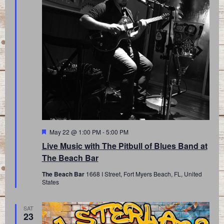
Featured
May 22 @ 1:00 PM
-
5:00 PM
Live Music with The Pitbull of Blues Band at
The Beach Bar
The Beach Bar
1668 I Street, Fort Myers Beach, FL, United
States
SAT
23