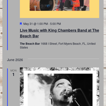
Featured
May 31 @ 1:00 PM
-
5:00 PM
Live Music with King Chambers Band at The
Beach Bar
The Beach Bar
1668 I Street, Fort Myers Beach, FL, United
States
June 2026
MON
1