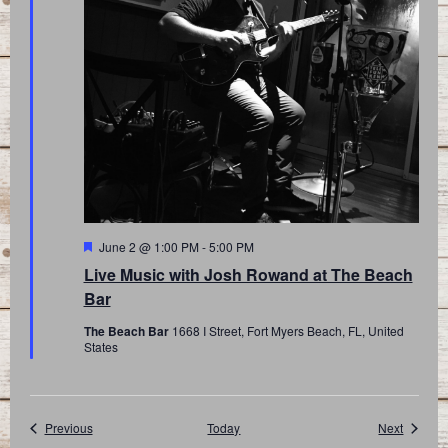
Featured
June 2 @ 1:00 PM
-
5:00 PM
Live Music with Josh Rowand at The Beach
Bar
The Beach Bar
1668 I Street, Fort Myers Beach, FL, United
States
Events
Events
Previous
Today
Next