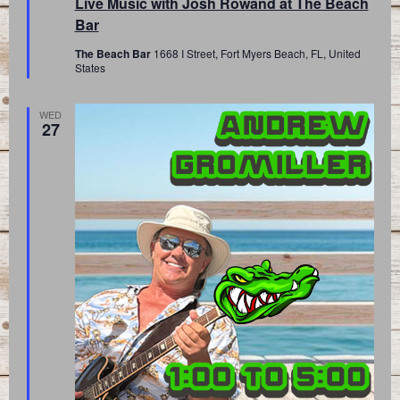
Live Music with Josh Rowand at The Beach
Bar
The Beach Bar
1668 I Street, Fort Myers Beach, FL, United
States
WED
27