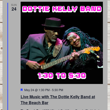
SUN
24
Featured
May 24 @ 1:30 PM
-
5:30 PM
Live Music with The Dottie Kelly Band at
The Beach Bar