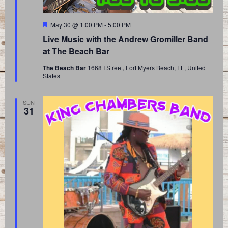
Featured
May 30 @ 1:00 PM
-
5:00 PM
Live Music with the Andrew Gromiller Band
at The Beach Bar
The Beach Bar
1668 I Street, Fort Myers Beach, FL, United
States
SUN
31