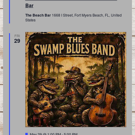
Bar
The Beach Bar
1668 I Street, Fort Myers Beach, FL, United
States
FRI
29
Featured
May 29 @ 1:00 PM
-
5:00 PM