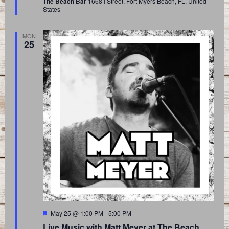
The Beach Bar
1668 I Street, Fort Myers Beach, FL, United
States
MON
25
Featured
May 25 @ 1:00 PM
-
5:00 PM
Live Music with Matt Meyer at The Beach