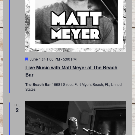
Featured
June 1 @ 1:00 PM
-
5:00 PM
Live Music with Matt Meyer at The Beach
Bar
The Beach Bar
1668 I Street, Fort Myers Beach, FL, United
States
TUE
2