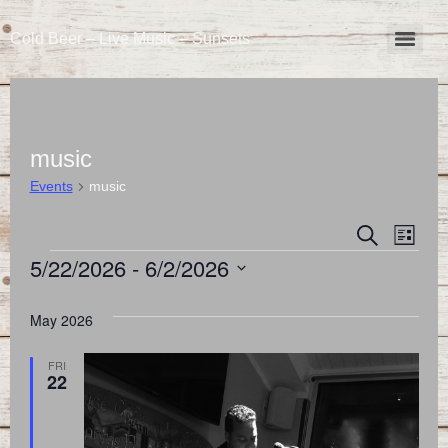
Cold Beer – Live Music – Sunsets
music
Events
music
Event
Eve
Search
List
5/22/2026
 - 
6/2/2026
Vie
Searc
Select
Nav
and
date.
May 2026
Views
FRI
22
Naviga