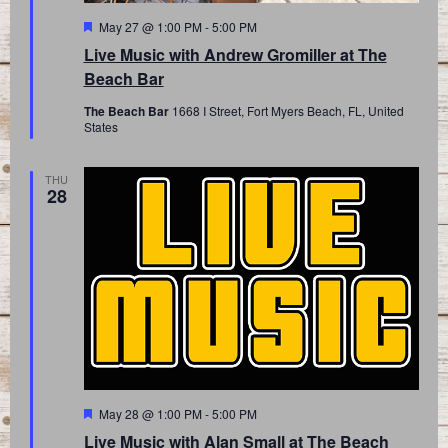
Featured
May 27 @ 1:00 PM
-
5:00 PM
Live Music with Andrew Gromiller at The
Beach Bar
The Beach Bar
1668 I Street, Fort Myers Beach, FL, United
States
THU
28
Featured
May 28 @ 1:00 PM
-
5:00 PM
Live Music with Alan Small at The Beach