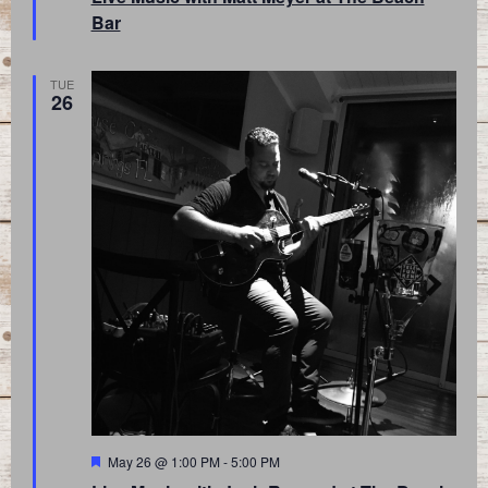
Bar
TUE
26
Featured
May 26 @ 1:00 PM
-
5:00 PM