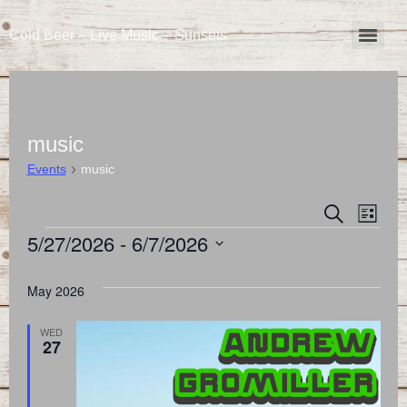
Cold Beer – Live Music – Sunsets
music
Events
music
Event
Eve
Search
List
5/27/2026
 - 
6/7/2026
Vie
Searc
Select
Nav
and
date.
May 2026
Views
WED
27
Naviga