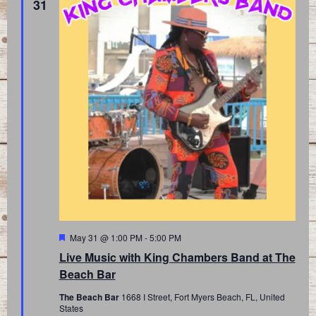
31
Featured
May 31 @ 1:00 PM
-
5:00 PM
Live Music with King Chambers Band at The
Beach Bar
The Beach Bar
1668 I Street, Fort Myers Beach, FL, United
States