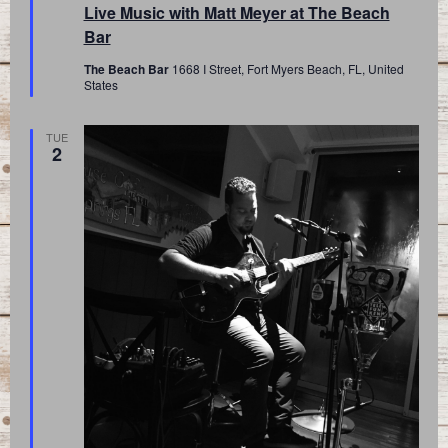
Live Music with Matt Meyer at The Beach
Bar
The Beach Bar
1668 I Street, Fort Myers Beach, FL, United
States
TUE
2