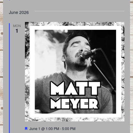
June 2026
MON
1
Featured
June 1 @ 1:00 PM
-
5:00 PM