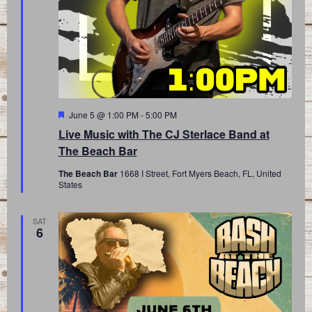
Featured
June 5 @ 1:00 PM
-
5:00 PM
Live Music with The CJ Sterlace Band at
The Beach Bar
The Beach Bar
1668 I Street, Fort Myers Beach, FL, United
States
SAT
6