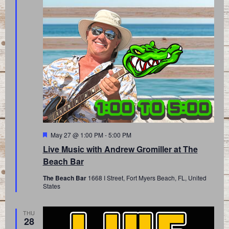
Featured
May 27 @ 1:00 PM
-
5:00 PM
Live Music with Andrew Gromiller at The
Beach Bar
The Beach Bar
1668 I Street, Fort Myers Beach, FL, United
States
THU
28