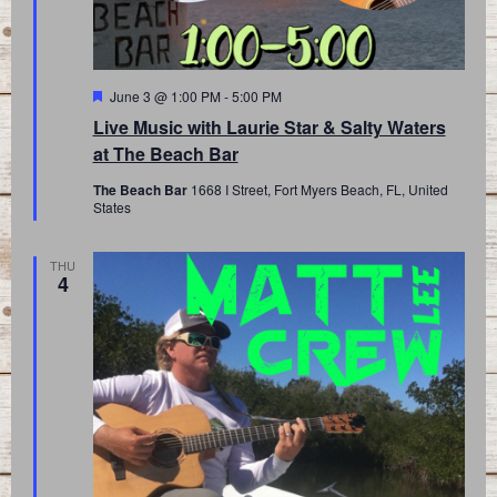
Featured
June 3 @ 1:00 PM
-
5:00 PM
Live Music with Laurie Star & Salty Waters
at The Beach Bar
The Beach Bar
1668 I Street, Fort Myers Beach, FL, United
States
THU
4