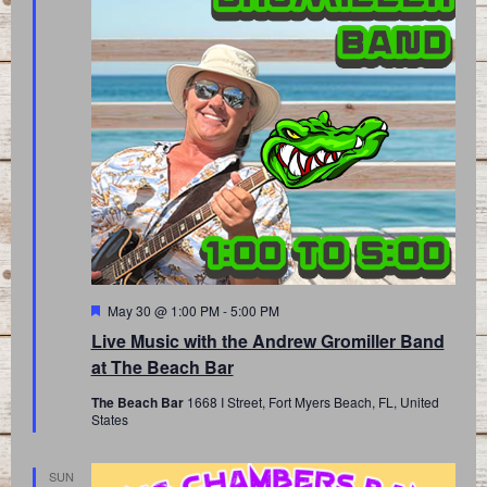
Featured
May 30 @ 1:00 PM
-
5:00 PM
Live Music with the Andrew Gromiller Band
at The Beach Bar
The Beach Bar
1668 I Street, Fort Myers Beach, FL, United
States
SUN