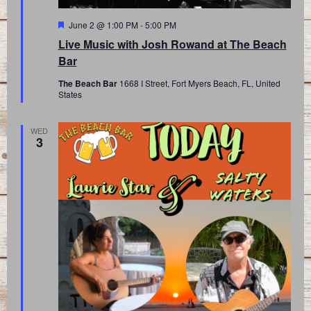
Featured
June 2 @ 1:00 PM
-
5:00 PM
Live Music with Josh Rowand at The Beach
Bar
The Beach Bar
1668 I Street, Fort Myers Beach, FL, United
States
WED
3