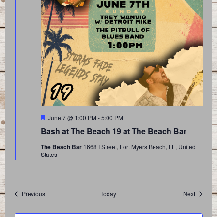
Featured
June 7 @ 1:00 PM
-
5:00 PM
Bash at The Beach 19 at The Beach Bar
The Beach Bar
1668 I Street, Fort Myers Beach, FL, United
States
Events
Events
Previous
Today
Next