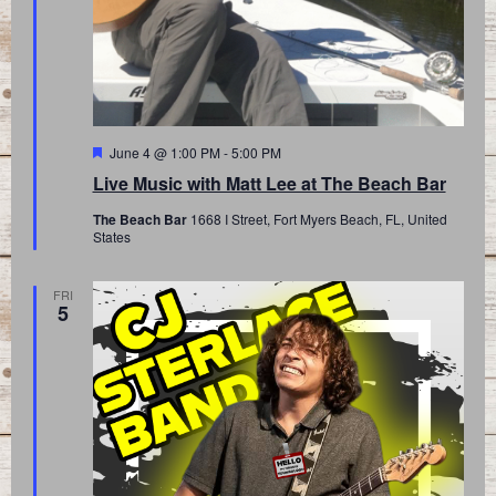
Featured
June 4 @ 1:00 PM
-
5:00 PM
Live Music with Matt Lee at The Beach Bar
The Beach Bar
1668 I Street, Fort Myers Beach, FL, United
States
FRI
5