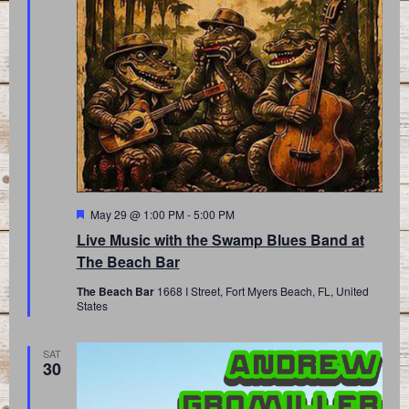
Featured
May 29 @ 1:00 PM
-
5:00 PM
Live Music with the Swamp Blues Band at
The Beach Bar
The Beach Bar
1668 I Street, Fort Myers Beach, FL, United
States
SAT
30