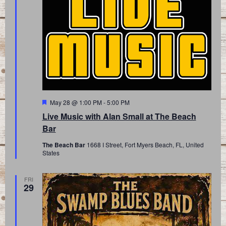
Featured
May 28 @ 1:00 PM
-
5:00 PM
Live Music with Alan Small at The Beach
Bar
The Beach Bar
1668 I Street, Fort Myers Beach, FL, United
States
FRI
29