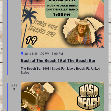
Featured
June 6 @ 1:00 PM
-
5:00 PM
Bash at The Beach 19 at The Beach Bar
The Beach Bar
1668 I Street, Fort Myers Beach, FL, United
States
SUN
7