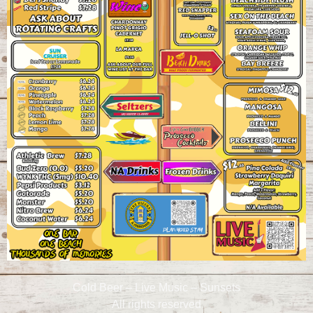
Cold Beer – Live Music – Sunsets
All rights reserved