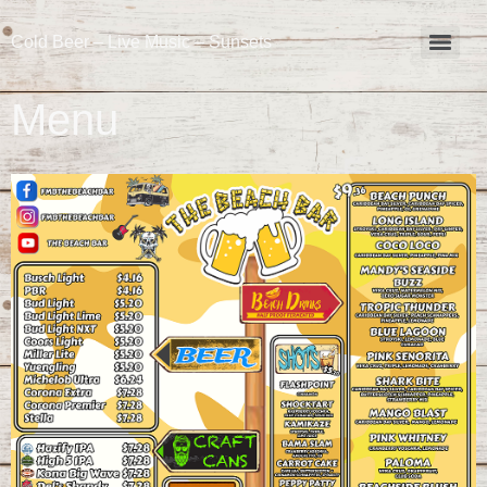
Cold Beer – Live Music – Sunsets
Menu