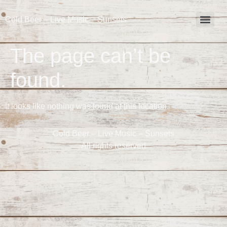
Cold Beer – Live Music – Sunsets
The page can’t be
found.
It looks like nothing was found at this location.
Cold Beer – Live Music – Sunsets
All rights reserved