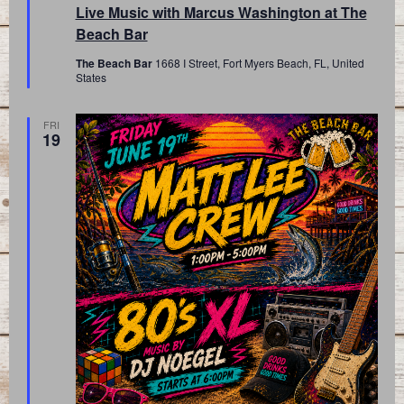
Live Music with Marcus Washington at The
Beach Bar
The Beach Bar
1668 I Street, Fort Myers Beach, FL, United
States
FRI
19