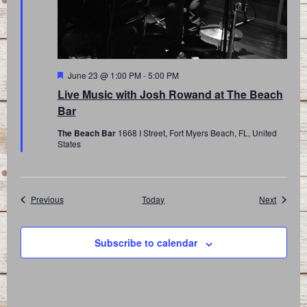
Featured
June 23 @ 1:00 PM
-
5:00 PM
Live Music with Josh Rowand at The Beach
Bar
The Beach Bar
1668 I Street, Fort Myers Beach, FL, United
States
Events
Events
Previous
Today
Next
Subscribe to calendar