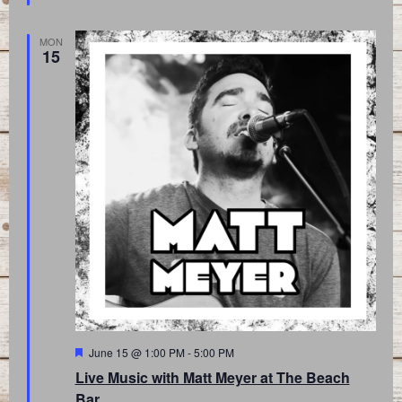
MON
15
Featured
June 15 @ 1:00 PM
-
5:00 PM
Live Music with Matt Meyer at The Beach
Bar