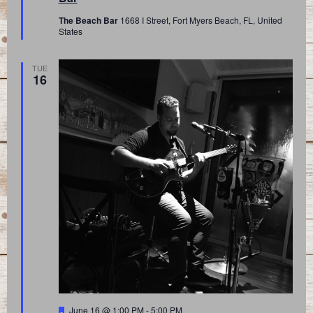
The Beach Bar
1668 I Street, Fort Myers Beach, FL, United
States
TUE
16
Featured
June 16 @ 1:00 PM
-
5:00 PM