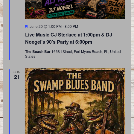
Featured
June 20 @ 1:00 PM
-
8:00 PM
Live Music CJ Sterlace at 1:00pm & DJ
Noegel’s 90’s Party at 6:00pm
The Beach Bar
1668 I Street, Fort Myers Beach, FL, United
States
SUN
21