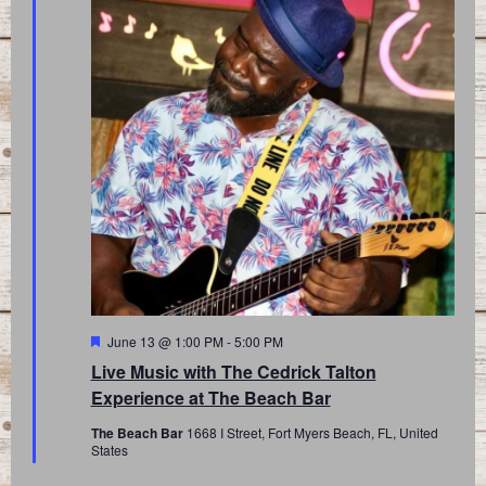
Featured
June 13 @ 1:00 PM
-
5:00 PM
Live Music with The Cedrick Talton
Experience at The Beach Bar
The Beach Bar
1668 I Street, Fort Myers Beach, FL, United
States