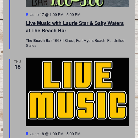
Featured
June 17 @ 1:00 PM
-
5:00 PM
Live Music with Laurie Star & Salty Waters
at The Beach Bar
The Beach Bar
1668 I Street, Fort Myers Beach, FL, United
States
THU
18
Featured
June 18 @ 1:00 PM
-
5:00 PM