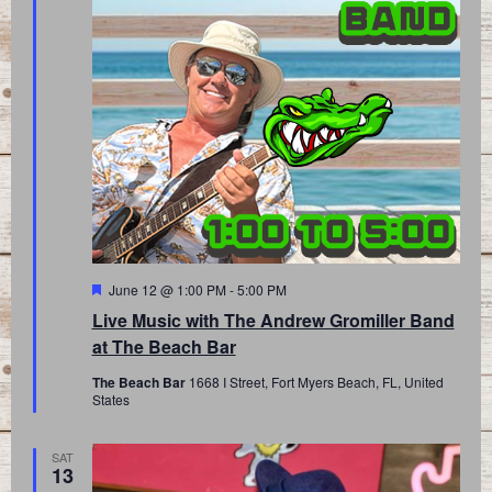
Featured
June 12 @ 1:00 PM
-
5:00 PM
Live Music with The Andrew Gromiller Band
at The Beach Bar
The Beach Bar
1668 I Street, Fort Myers Beach, FL, United
States
SAT
13