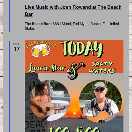
Live Music with Josh Rowand at The Beach
Bar
The Beach Bar
1668 I Street, Fort Myers Beach, FL, United
States
WED
17