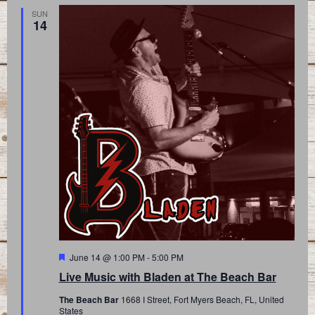
SUN
14
Featured
June 14 @ 1:00 PM
-
5:00 PM
Live Music with Bladen at The Beach Bar
The Beach Bar
1668 I Street, Fort Myers Beach, FL, United
States