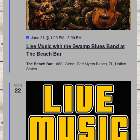
Featured
June 21 @ 1:00 PM
-
5:00 PM
Live Music with the Swamp Blues Band at
The Beach Bar
The Beach Bar
1668 I Street, Fort Myers Beach, FL, United
States
MON
22