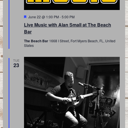
Featured
June 22 @ 1:00 PM
-
5:00 PM
Live Music with Alan Small at The Beach
Bar
The Beach Bar
1668 I Street, Fort Myers Beach, FL, United
States
TUE
23