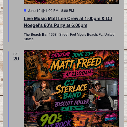
Featured
June 19 @ 1:00 PM
-
8:00 PM
Live Music Matt Lee Crew at 1:00pm & DJ
Noegel’s 80’s Party at 6:00pm
The Beach Bar
1668 I Street, Fort Myers Beach, FL, United
States
SAT
20