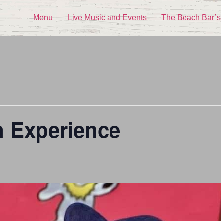
Menu
Live Music and Events
The Beach Bar’s
n Experience