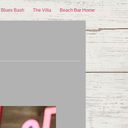
 Blues Bash
The Villa
Beach Bar Home