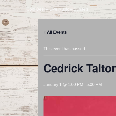
Cold Beer – Live Music – Sunsets
« All Events
This event has passed.
Cedrick Talto
January 1 @ 1:00 PM
-
5:00 PM