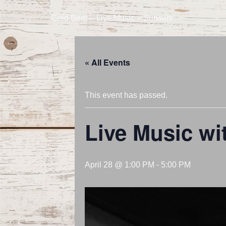
Cold Beer – Live Music – Sunsets
« All Events
This event has passed.
Live Music w
April 28 @ 1:00 PM
-
5:00 PM