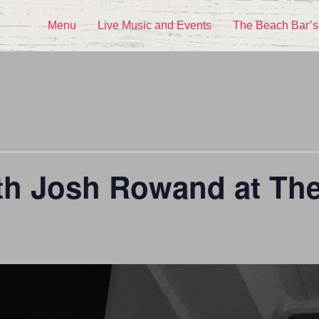
Menu
Live Music and Events
The Beach Bar’s
ith Josh Rowand at Th