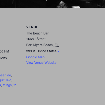
VENUE
The Beach Bar
1668 I Street
Fort Myers Beach
,
FL
33931
United States
+
:00 PM
Google Map
gory:
View Venue Website
:
beer
,
do
,
gulf
,
live
,
s
,
things
,
to
,