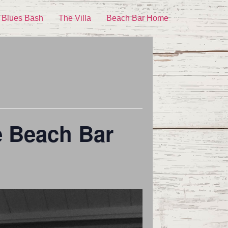
 Blues Bash
The Villa
Beach Bar Home
e Beach Bar