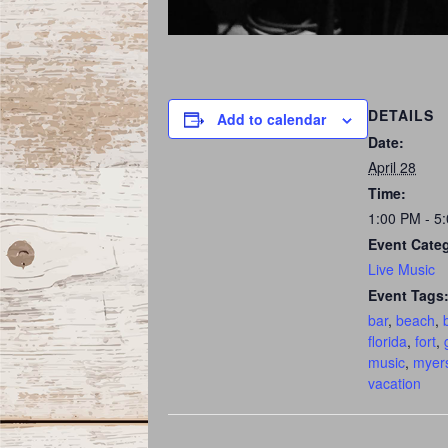
DETAILS
Add to calendar
Date:
April 28
Time:
1:00 PM - 5
Event Cate
Live Music
Event Tags
bar
,
beach
,
florida
,
fort
,
music
,
myer
vacation