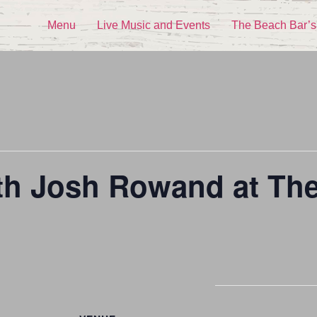
Menu
Live Music and Events
The Beach Bar’s
ith Josh Rowand at Th