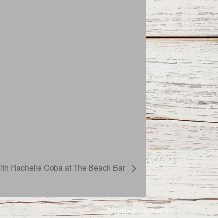
with Rachelle Coba at The Beach Bar
All rights reserved