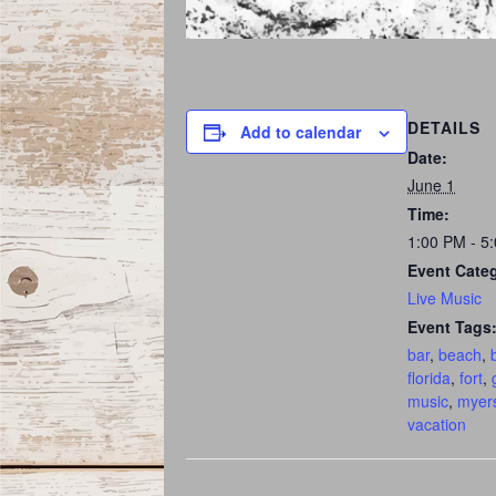
DETAILS
Add to calendar
Date:
June 1
Time:
1:00 PM - 5
Event Cate
Live Music
Event Tags
bar
,
beach
,
florida
,
fort
,
music
,
myer
vacation