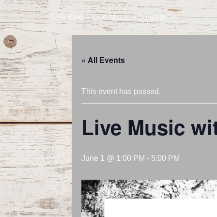
Cold Beer – Live Music – Sunsets
« All Events
This event has passed.
Live Music wi
June 1 @ 1:00 PM
-
5:00 PM