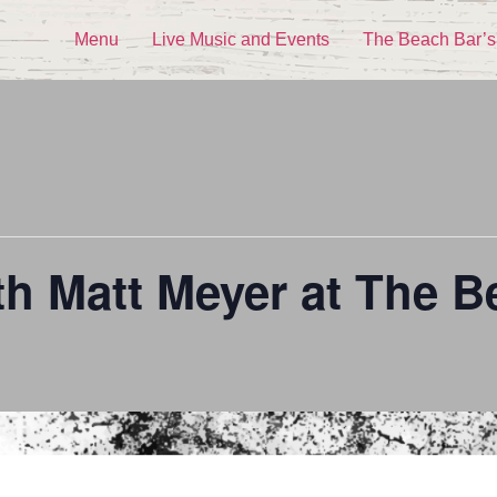
Menu
Live Music and Events
The Beach Bar’s
th Matt Meyer at The B