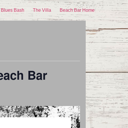
 Blues Bash
The Villa
Beach Bar Home
each Bar