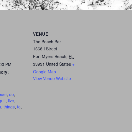
VENUE
The Beach Bar
1668 I Street
Fort Myers Beach
,
FL
33931
United States
+
:00 PM
Google Map
gory:
View Venue Website
:
beer
,
do
,
gulf
,
live
,
s
,
things
,
to
,