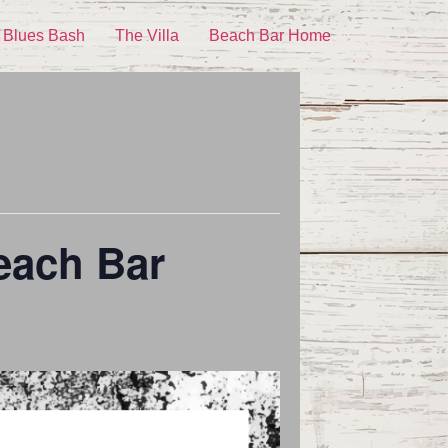
 Blues Bash
The Villa
Beach Bar Home
each Bar