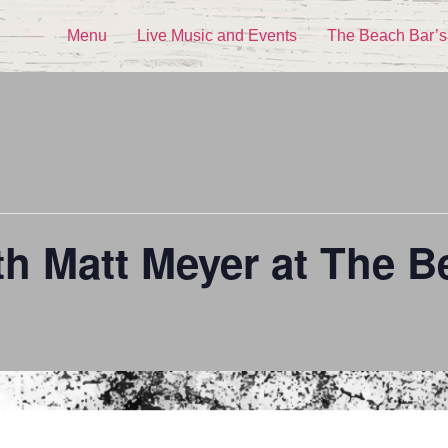
Menu
Live Music and Events
The Beach Bar’s
th Matt Meyer at The B