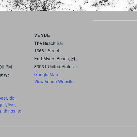
VENUE
The Beach Bar
1668 I Street
Fort Myers Beach
,
FL
33931
United States
+
:00 PM
Google Map
gory:
View Venue Website
:
beer
,
do
,
gulf
,
live
,
s
,
things
,
to
,