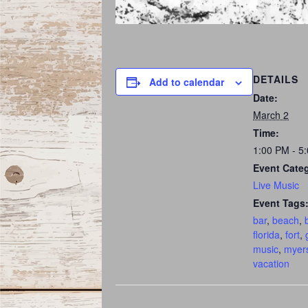
DETAILS
Add to calendar
Date:
March 2
Time:
1:00 PM - 5
Event Cate
Live Music
Event Tags
bar
,
beach
,
florida
,
fort
,
music
,
myer
vacation