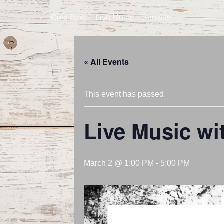
Cold Beer – Live Music – Sunsets
« All Events
This event has passed.
Live Music wi
March 2 @ 1:00 PM
-
5:00 PM