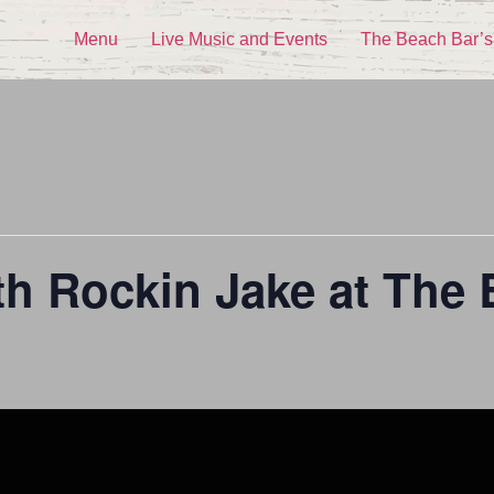
Menu
Live Music and Events
The Beach Bar’s
th Rockin Jake at The