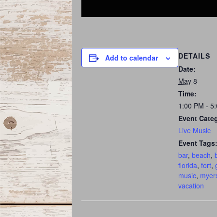
DETAILS
Add to calendar
Date:
May 8
Time:
1:00 PM - 5
Event Cate
Live Music
Event Tags
bar
,
beach
,
florida
,
fort
,
music
,
myer
vacation