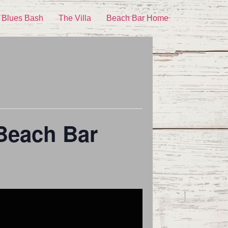
 Blues Bash
The Villa
Beach Bar Home
 Beach Bar