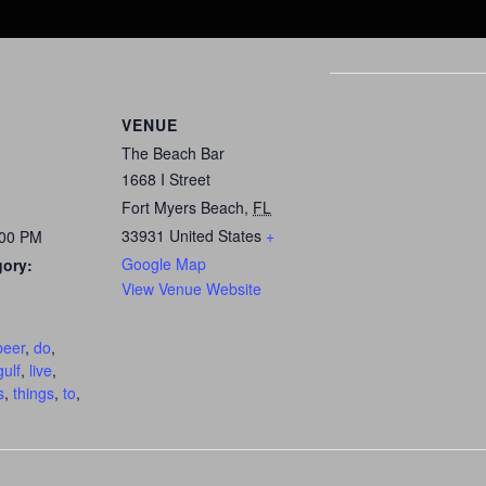
VENUE
The Beach Bar
1668 I Street
Fort Myers Beach
,
FL
33931
United States
+
:00 PM
Google Map
gory:
View Venue Website
:
beer
,
do
,
gulf
,
live
,
s
,
things
,
to
,