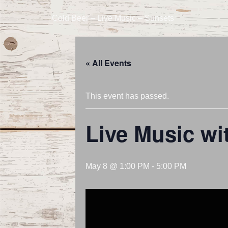
Cold Beer – Live Music – Sunsets
« All Events
This event has passed.
Live Music wi
May 8 @ 1:00 PM
-
5:00 PM