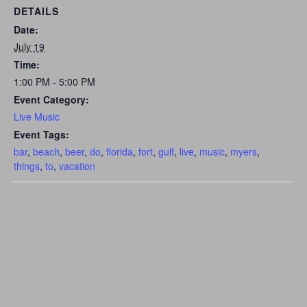
DETAILS
Date:
July 19
Time:
1:00 PM - 5:00 PM
Event Category:
Live Music
Event Tags:
bar
,
beach
,
beer
,
do
,
florida
,
fort
,
gulf
,
live
,
music
,
myers
,
things
,
to
,
vacation