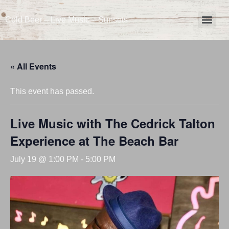
Cold Beer – Live Music – Sunsets
« All Events
This event has passed.
Live Music with The Cedrick Talton
Experience at The Beach Bar
July 19 @ 1:00 PM
-
5:00 PM