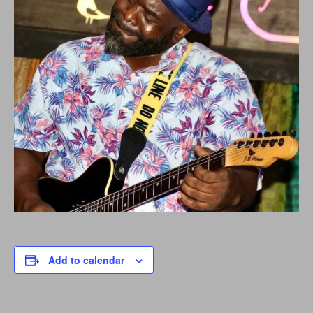
Add to calendar