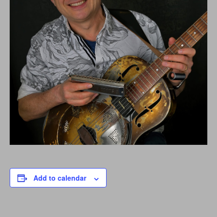
Add to calendar