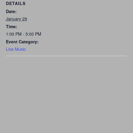
DETAILS
Date:
January 29
Time:
1:00 PM - 5:00 PM
Event Category:
Live Music