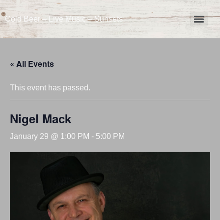
Cold Beer – Live Music – Sunsets
« All Events
This event has passed.
Nigel Mack
January 29 @ 1:00 PM
-
5:00 PM