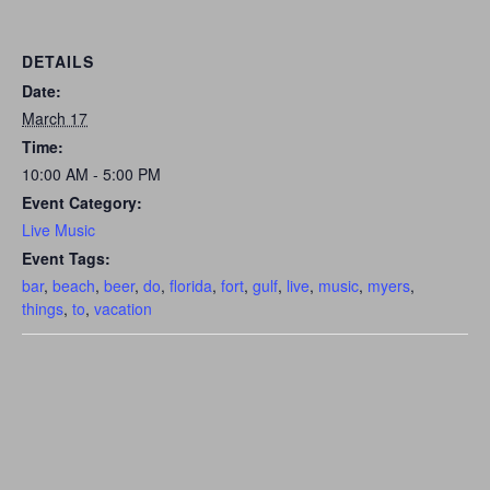
DETAILS
Date:
March 17
Time:
10:00 AM - 5:00 PM
Event Category:
Live Music
Event Tags:
bar
,
beach
,
beer
,
do
,
florida
,
fort
,
gulf
,
live
,
music
,
myers
,
things
,
to
,
vacation