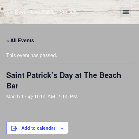
Cold Beer – Live Music – Sunsets
« All Events
This event has passed.
Saint Patrick’s Day at The Beach
Bar
March 17 @ 10:00 AM
-
5:00 PM
Add to calendar