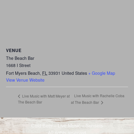
VENUE
The Beach Bar
1668 I Street
Fort Myers Beach
,
FL
33931
United States
+ Google Map
View Venue Website
Live Music with Rachelle Coba
Live Music with Matt Meyer at
The Beach Bar
at The Beach Bar
Cold Beer – Live Music – Sunsets
All rights reserved