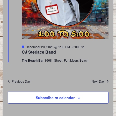
Featured
December 20, 2025 @ 1:00 PM
-
5:00 PM
CJ Sterlace Band
The Beach Bar
1668 I Street, Fort Myers Beach
Previous Day
Next Day
Subscribe to calendar