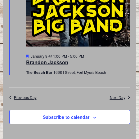
Featured
January 9 @ 1:00 PM
-
5:00 PM
Brandon Jackson
The Beach Bar
1668 I Street, Fort Myers Beach
Previous Day
Next Day
Subscribe to calendar