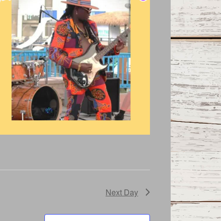
Next Day