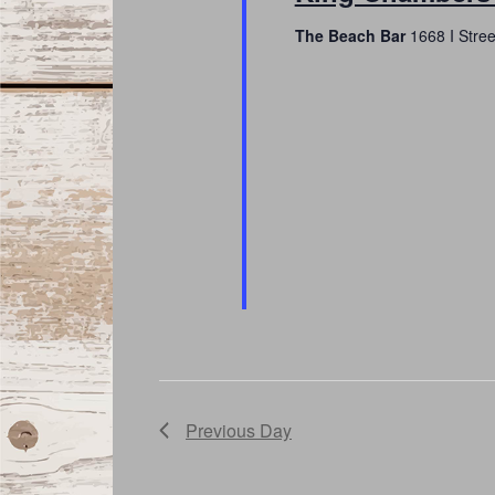
The Beach Bar
1668 I Stre
Previous Day