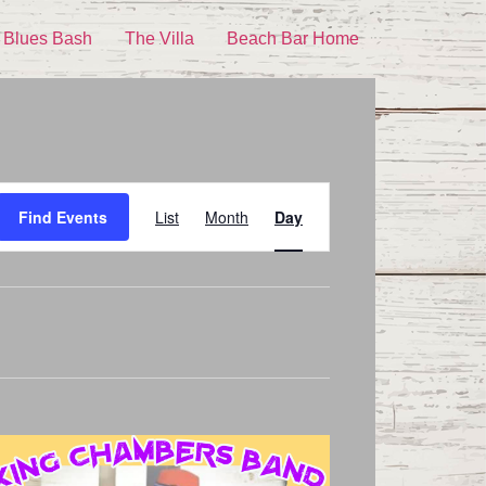
 Blues Bash
The Villa
Beach Bar Home
Event
Find Events
List
Month
Day
Views
Navigation