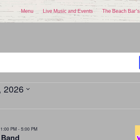
Menu
Live Music and Events
The Beach Bar’s
, 2026
 1:00 PM
-
5:00 PM
 Band