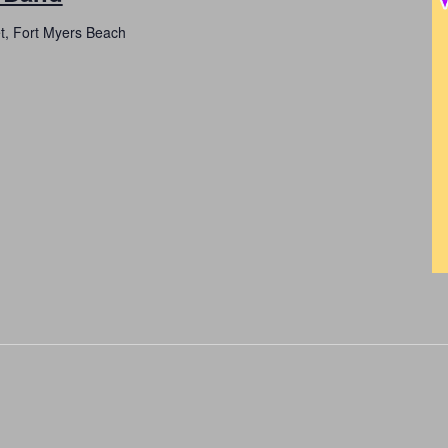
et, Fort Myers Beach