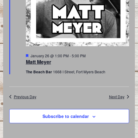
Featured
January 26 @ 1:00 PM
-
5:00 PM
Matt Meyer
The Beach Bar
1668 I Street, Fort Myers Beach
Previous Day
Next Day
Subscribe to calendar