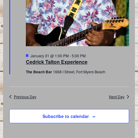
Featured
January 31 @ 1:00 PM
-
5:00 PM
Cedrick Talton Experience
The Beach Bar
1668 I Street, Fort Myers Beach
Previous Day
Next Day
Subscribe to calendar