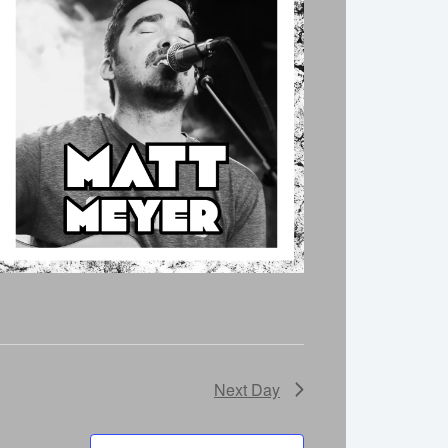
Next Day