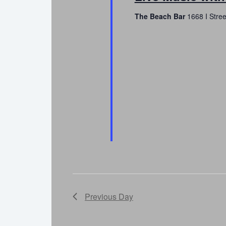
The Beach Bar
1668 I Stre
Previous Day