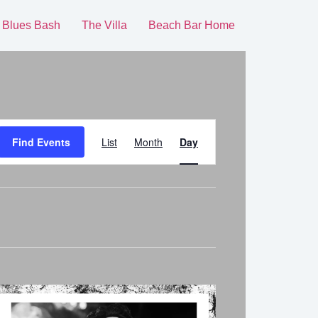
 Blues Bash
The Villa
Beach Bar Home
Event
Find Events
List
Month
Day
Views
Navigation