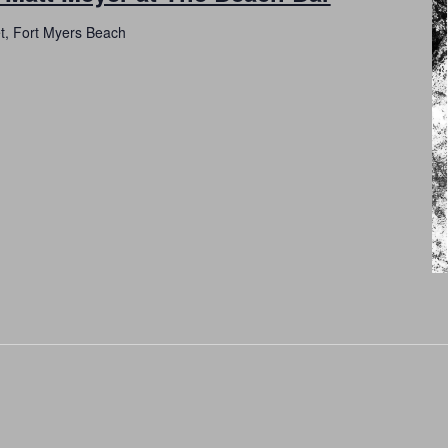
et, Fort Myers Beach