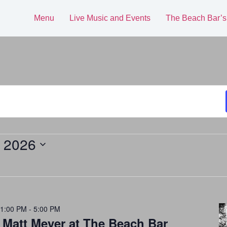
Menu
Live Music and Events
The Beach Bar’s
, 2026
 1:00 PM
-
5:00 PM
 Matt Meyer at The Beach Bar