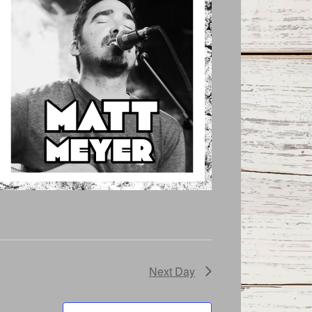
Next Day