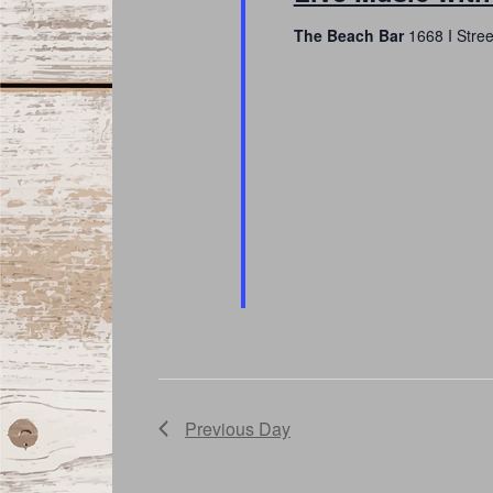
The Beach Bar
1668 I Stre
Previous Day