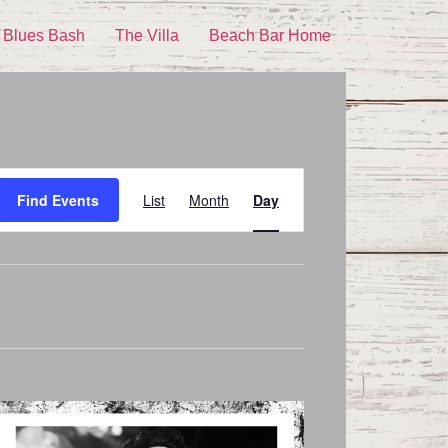
 Blues Bash
The Villa
Beach Bar Home
Event
Find Events
List
Month
Day
Views
Navigation