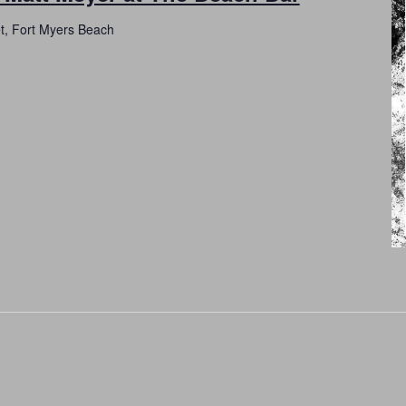
et, Fort Myers Beach