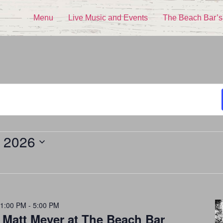
Menu
Live Music and Events
The Beach Bar’s
, 2026
 1:00 PM
-
5:00 PM
 Matt Meyer at The Beach Bar