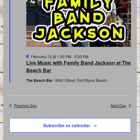
Featured
February 13 @ 1:00 PM
-
5:00 PM
Live Music with Family Band Jackson at The
Beach Bar
The Beach Bar
1668 I Street, Fort Myers Beach
Previous Day
Next Day
Subscribe to calendar