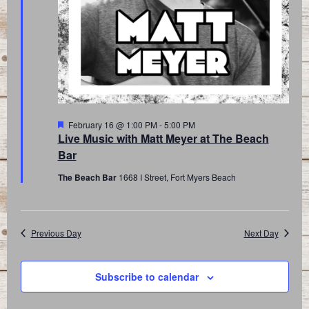
Featured
February 16 @ 1:00 PM
-
5:00 PM
Live Music with Matt Meyer at The Beach
Bar
The Beach Bar
1668 I Street, Fort Myers Beach
Previous Day
Next Day
Subscribe to calendar