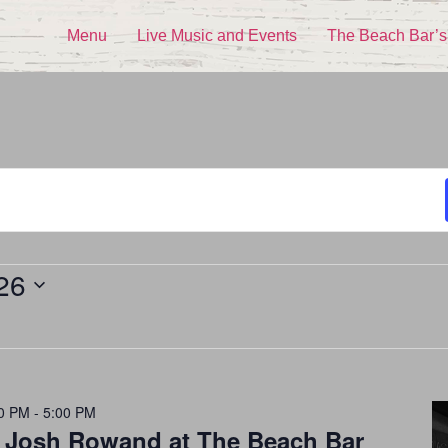
Menu
Live Music and Events
The Beach Bar’s
26
0 PM
-
5:00 PM
h Josh Rowand at The Beach Bar