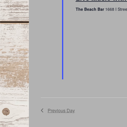
The Beach Bar
1668 I Stre
Previous Day