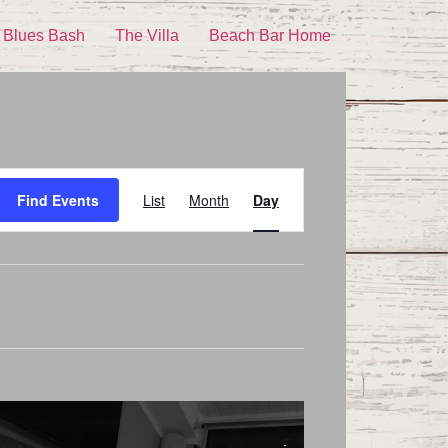
 Blues Bash
The Villa
Beach Bar Home
Event
Find Events
List
Month
Day
Views
Navigation