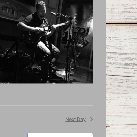
Next Day