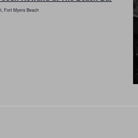
et, Fort Myers Beach