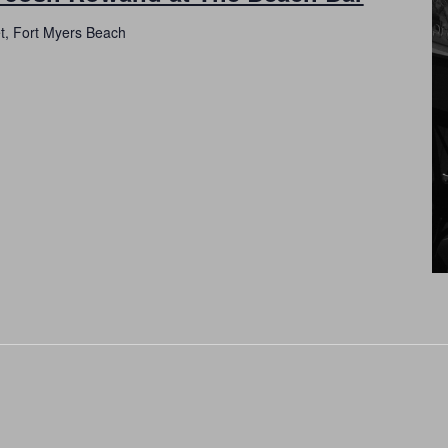
et, Fort Myers Beach