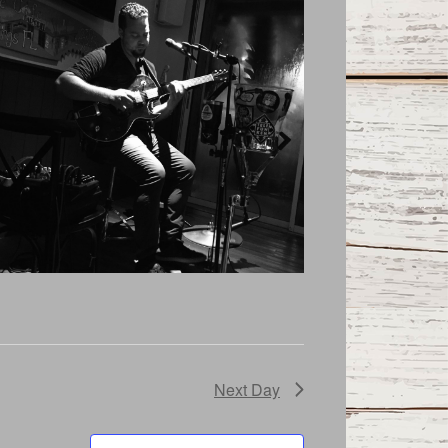
Next Day