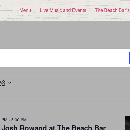
Menu
Live Music and Events
The Beach Bar’s
26
0 PM
-
5:00 PM
h Josh Rowand at The Beach Bar