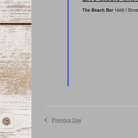
The Beach Bar
1668 I Stre
Previous Day