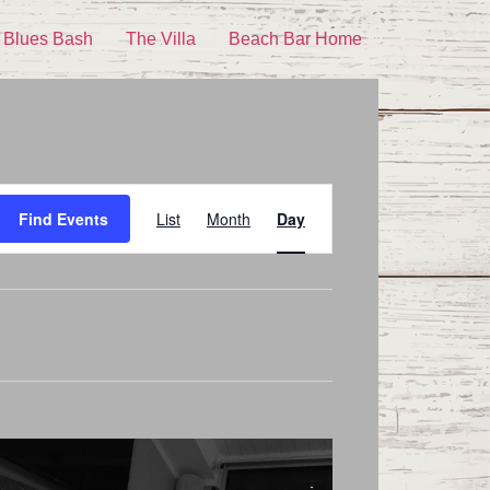
 Blues Bash
The Villa
Beach Bar Home
Event
Find Events
List
Month
Day
Views
Navigation