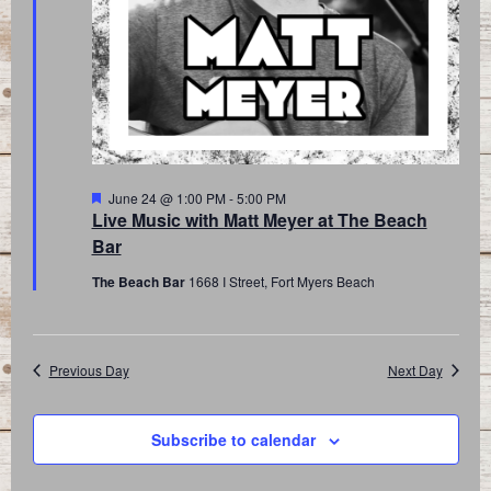
Featured
June 24 @ 1:00 PM
-
5:00 PM
Live Music with Matt Meyer at The Beach
Bar
The Beach Bar
1668 I Street, Fort Myers Beach
Previous Day
Next Day
Subscribe to calendar