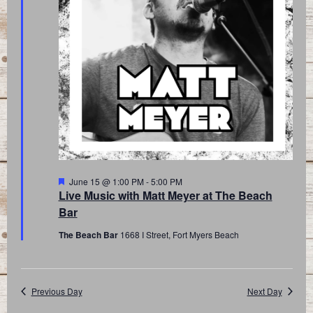
Featured
June 15 @ 1:00 PM
-
5:00 PM
Live Music with Matt Meyer at The Beach
Bar
The Beach Bar
1668 I Street, Fort Myers Beach
Previous Day
Next Day