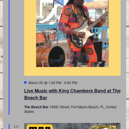
Featured
March 20 @ 1:00 PM
-
5:00 PM
Live Music with King Chambers Band at The
Beach Bar
The Beach Bar
1668 I Street, Fort Myers Beach, FL, United
States
SAT