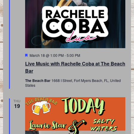
Featured
March 18 @ 1:00 PM
-
5:00 PM
Live Music with Rachelle Coba at The Beach
Bar
The Beach Bar
1668 I Street, Fort Myers Beach, FL, United
States
THU
19