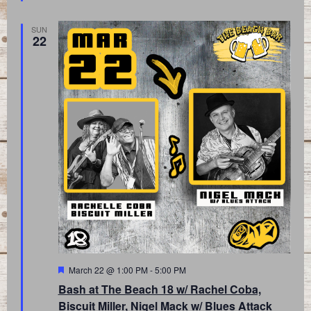
SUN
22
Featured
March 22 @ 1:00 PM
-
5:00 PM
Bash at The Beach 18 w/ Rachel Coba,
Biscuit Miller, Nigel Mack w/ Blues Attack