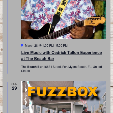
Featured
March 28 @ 1:00 PM
-
5:00 PM
Live Music with Cedrick Talton Experience
at The Beach Bar
The Beach Bar
1668 I Street, Fort Myers Beach, FL, United
States
SUN
29