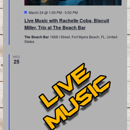
Featured
March 24 @ 1:00 PM
-
5:00 PM
Live Music with Rachelle Coba, Biscuit
Miller, Trio at The Beach Bar
The Beach Bar
1668 I Street, Fort Myers Beach, FL, United
States
WED
25