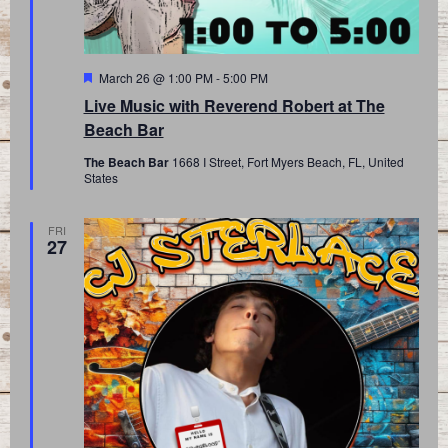
Featured
March 26 @ 1:00 PM
-
5:00 PM
Live Music with Reverend Robert at The
Beach Bar
The Beach Bar
1668 I Street, Fort Myers Beach, FL, United
States
FRI
27