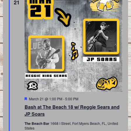
21
Featured
March 21 @ 1:00 PM
-
5:00 PM
Bash at The Beach 18 w/ Reggie Sears and
JP Soars
The Beach Bar
1668 I Street, Fort Myers Beach, FL, United
States