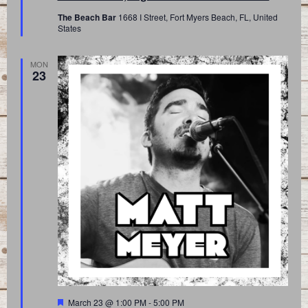
The Beach Bar
1668 I Street, Fort Myers Beach, FL, United
States
MON
23
Featured
March 23 @ 1:00 PM
-
5:00 PM