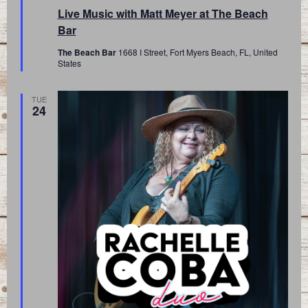
Live Music with Matt Meyer at The Beach
Bar
The Beach Bar
1668 I Street, Fort Myers Beach, FL, United
States
TUE
24