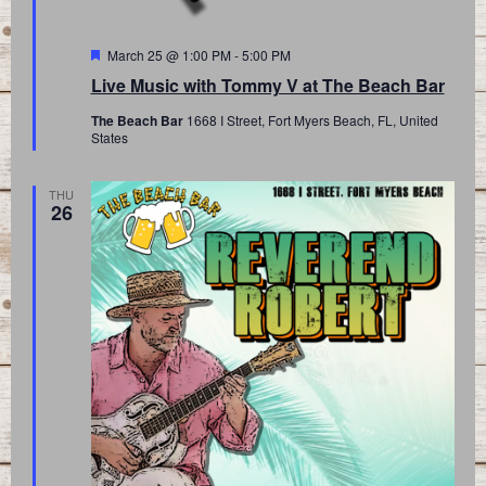
Featured
March 25 @ 1:00 PM
-
5:00 PM
Live Music with Tommy V at The Beach Bar
The Beach Bar
1668 I Street, Fort Myers Beach, FL, United
States
THU
26