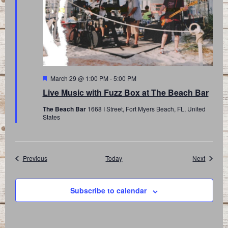
Featured
March 29 @ 1:00 PM
-
5:00 PM
Live Music with Fuzz Box at The Beach Bar
The Beach Bar
1668 I Street, Fort Myers Beach, FL, United
States
Events
Events
Previous
Today
Next
Subscribe to calendar