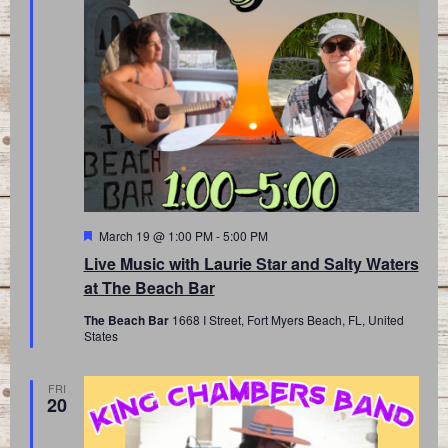
Featured
March 19 @ 1:00 PM
-
5:00 PM
Live Music with Laurie Star and Salty Waters
at The Beach Bar
The Beach Bar
1668 I Street, Fort Myers Beach, FL, United
States
FRI
20