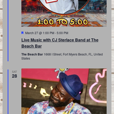
Featured
March 27 @ 1:00 PM
-
5:00 PM
Live Music with CJ Sterlace Band at The
Beach Bar
The Beach Bar
1668 I Street, Fort Myers Beach, FL, United
States
SAT
28