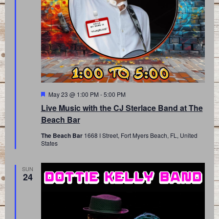
Featured
May 23 @ 1:00 PM
-
5:00 PM
Live Music with the CJ Sterlace Band at The
Beach Bar
The Beach Bar
1668 I Street, Fort Myers Beach, FL, United
States
SUN
24