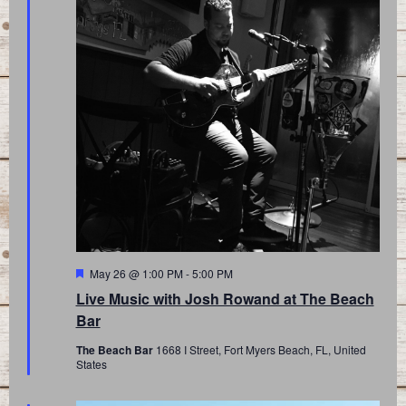
Featured
May 26 @ 1:00 PM
-
5:00 PM
Live Music with Josh Rowand at The Beach
Bar
The Beach Bar
1668 I Street, Fort Myers Beach, FL, United
States