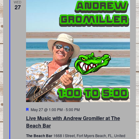
WED
27
Featured
May 27 @ 1:00 PM
-
5:00 PM
Live Music with Andrew Gromiller at The
Beach Bar
The Beach Bar
1668 I Street, Fort Myers Beach, FL, United