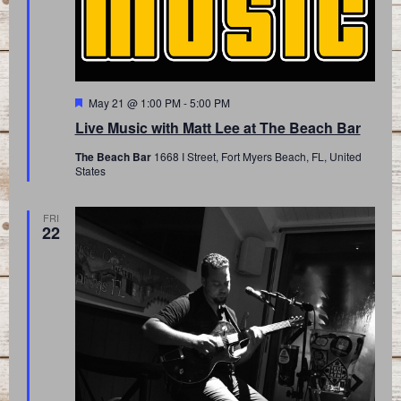
Featured
May 21 @ 1:00 PM
-
5:00 PM
Live Music with Matt Lee at The Beach Bar
The Beach Bar
1668 I Street, Fort Myers Beach, FL, United
States
FRI
22