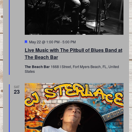
Featured
May 22 @ 1:00 PM
-
5:00 PM
Live Music with The Pitbull of Blues Band at
The Beach Bar
The Beach Bar
1668 I Street, Fort Myers Beach, FL, United
States
SAT
23