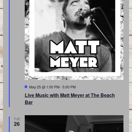
Featured
May 25 @ 1:00 PM
-
5:00 PM
Live Music with Matt Meyer at The Beach
Bar
TUE
26