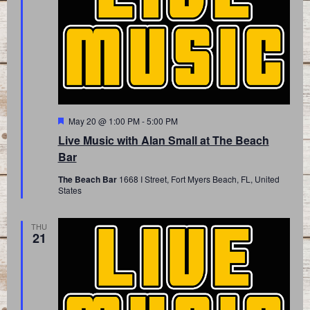
Featured
May 20 @ 1:00 PM
-
5:00 PM
Live Music with Alan Small at The Beach
Bar
The Beach Bar
1668 I Street, Fort Myers Beach, FL, United
States
THU
21