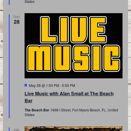
States
THU
28
Featured
May 28 @ 1:00 PM
-
5:00 PM
Live Music with Alan Small at The Beach
Bar
The Beach Bar
1668 I Street, Fort Myers Beach, FL, United
States
FRI