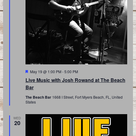
Featured
May 19 @ 1:00 PM
-
5:00 PM
Live Music with Josh Rowand at The Beach
Bar
The Beach Bar
1668 I Street, Fort Myers Beach, FL, United
States
WED
20