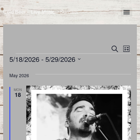
Cold Beer – Live Music – Sunsets
Event
Eve
Search
List
5/18/2026
 - 
5/29/2026
Vie
Searc
Select
Nav
and
date.
May 2026
Views
MON
18
Naviga