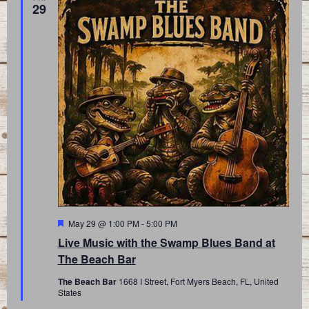
29
Featured
May 29 @ 1:00 PM
-
5:00 PM
Live Music with the Swamp Blues Band at
The Beach Bar
The Beach Bar
1668 I Street, Fort Myers Beach, FL, United
States