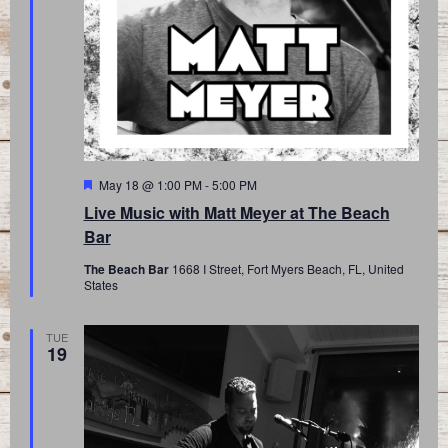
Featured
May 18 @ 1:00 PM
-
5:00 PM
Live Music with Matt Meyer at The Beach
Bar
The Beach Bar
1668 I Street, Fort Myers Beach, FL, United
States
TUE
19