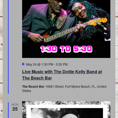
Featured
May 24 @ 1:30 PM
-
5:30 PM
Live Music with The Dottie Kelly Band at
The Beach Bar
The Beach Bar
1668 I Street, Fort Myers Beach, FL, United
States
MON
25