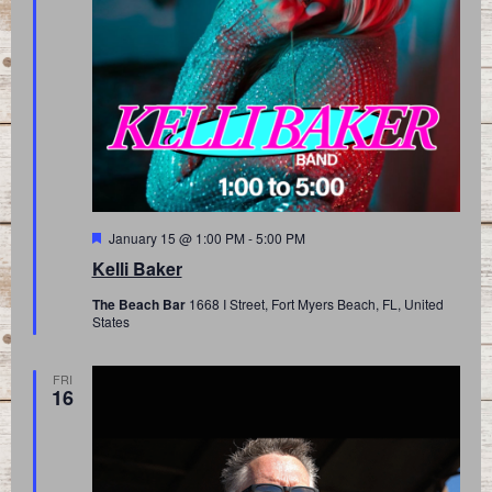
Featured
January 15 @ 1:00 PM
-
5:00 PM
Kelli Baker
The Beach Bar
1668 I Street, Fort Myers Beach, FL, United
States
FRI
16