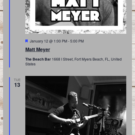
Featured
January 12 @ 1:00 PM
-
5:00 PM
Matt Meyer
The Beach Bar
1668 I Street, Fort Myers Beach, FL, United
States
TUE
13