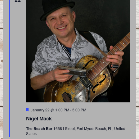
Featured
January 22 @ 1:00 PM
-
5:00 PM
Nigel Mack
The Beach Bar
1668 I Street, Fort Myers Beach, FL, United
States