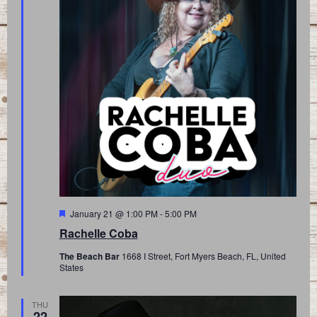
Featured
January 21 @ 1:00 PM
-
5:00 PM
Rachelle Coba
The Beach Bar
1668 I Street, Fort Myers Beach, FL, United
States
THU
22