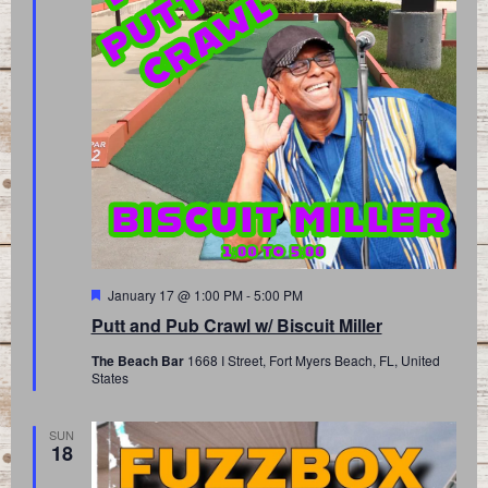
Featured
January 17 @ 1:00 PM
-
5:00 PM
Putt and Pub Crawl w/ Biscuit Miller
The Beach Bar
1668 I Street, Fort Myers Beach, FL, United
States
SUN
18