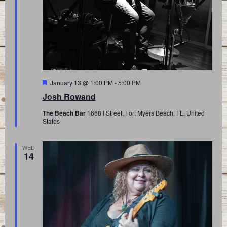
Featured
January 13 @ 1:00 PM
-
5:00 PM
Josh Rowand
The Beach Bar
1668 I Street, Fort Myers Beach, FL, United
States
WED
14