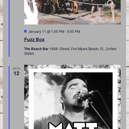
Featured
January 11 @ 1:00 PM
-
5:00 PM
Fuzz Box
The Beach Bar
1668 I Street, Fort Myers Beach, FL, United
States
MON
12