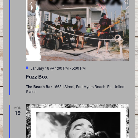
Featured
January 18 @ 1:00 PM
-
5:00 PM
Fuzz Box
The Beach Bar
1668 I Street, Fort Myers Beach, FL, United
States
MON
19