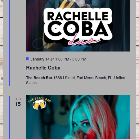
Featured
January 14 @ 1:00 PM
-
5:00 PM
Rachelle Coba
The Beach Bar
1668 I Street, Fort Myers Beach, FL, United
States
THU
15