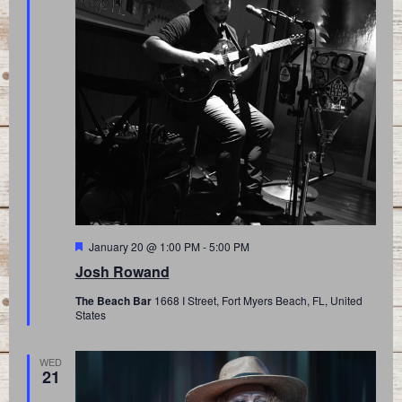
Featured
January 20 @ 1:00 PM
-
5:00 PM
Josh Rowand
The Beach Bar
1668 I Street, Fort Myers Beach, FL, United
States
WED
21