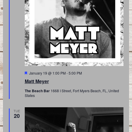
Featured
January 19 @ 1:00 PM
-
5:00 PM
Matt Meyer
The Beach Bar
1668 I Street, Fort Myers Beach, FL, United
States
TUE
20