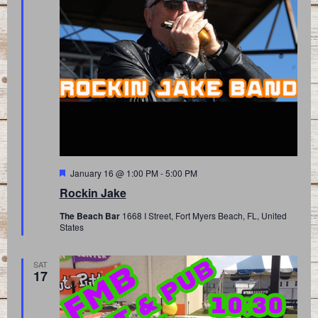
Featured
January 16 @ 1:00 PM
-
5:00 PM
Rockin Jake
The Beach Bar
1668 I Street, Fort Myers Beach, FL, United
States
SAT
17