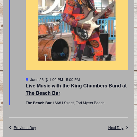
Featured
June 26 @ 1:00 PM
-
5:00 PM
Live Music with the King Chambers Band at
The Beach Bar
The Beach Bar
1668 I Street, Fort Myers Beach
Previous Day
Next Day