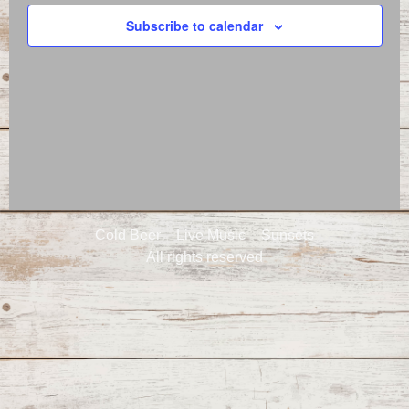
Naviga
Subscribe to calendar
Cold Beer – Live Music – Sunsets
All rights reserved