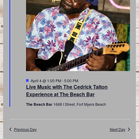
Featured
April 4 @ 1:00 PM
-
5:00 PM
Live Music with The Cedrick Talton
Experience at The Beach Bar
The Beach Bar
1668 I Street, Fort Myers Beach
Previous Day
Next Day