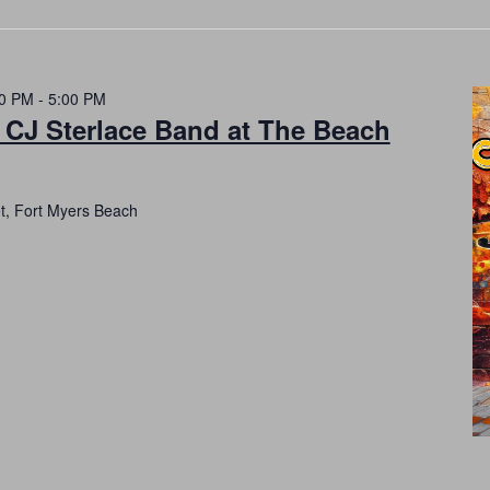
00 PM
-
5:00 PM
 CJ Sterlace Band at The Beach
et, Fort Myers Beach