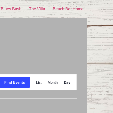
 Blues Bash
The Villa
Beach Bar Home
Event
Find Events
List
Month
Day
Views
Navigation