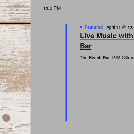
date.
Navigation
1:00 PM
Featured
April 11 @ 1:
Live Music with
Bar
The Beach Bar
1668 I Stre