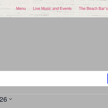
Menu
Live Music and Events
The Beach Bar’s
026