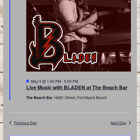
Featured
May 3 @ 1:00 PM
-
5:00 PM
Live Music with BLADEN at The Beach Bar
The Beach Bar
1668 I Street, Fort Myers Beach
Previous Day
Next Day