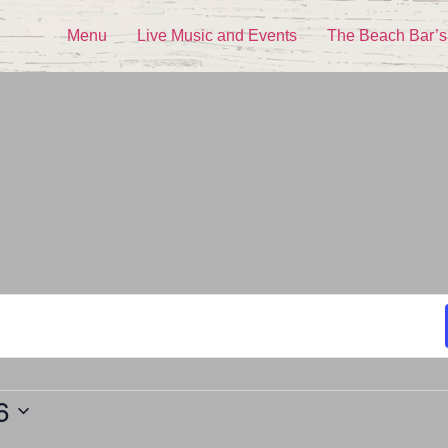
Menu
Live Music and Events
The Beach Bar’s
6