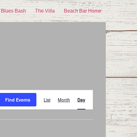
 Blues Bash
The Villa
Beach Bar Home
Event
Find Events
List
Month
Day
Views
Navigation