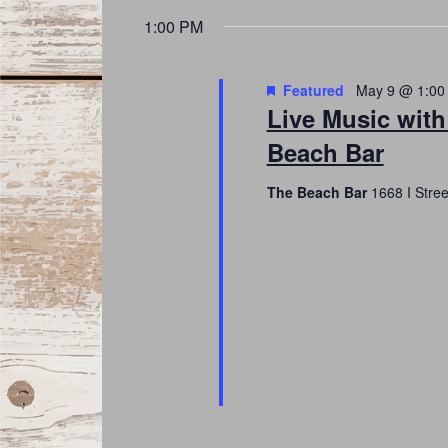
date.
Navigation
1:00 PM
Featured
May 9 @ 1:00
Live Music with
Beach Bar
The Beach Bar
1668 I Stre