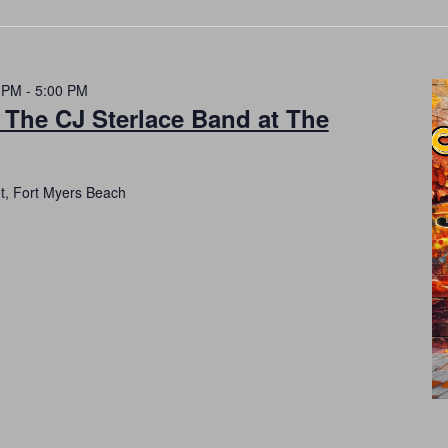
 PM
-
5:00 PM
 The CJ Sterlace Band at The
et, Fort Myers Beach