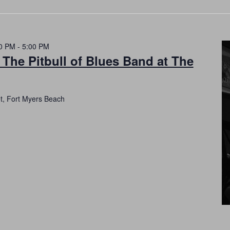
0 PM
-
5:00 PM
 The Pitbull of Blues Band at The
et, Fort Myers Beach