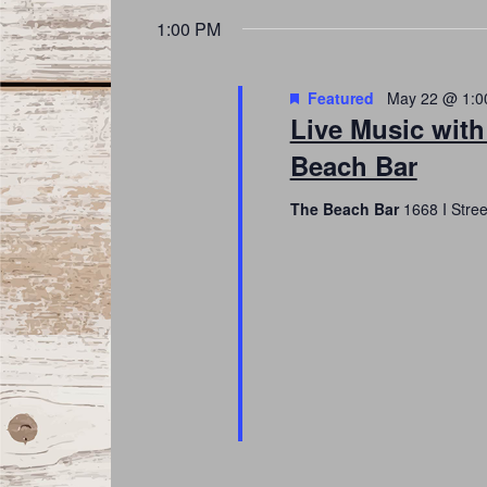
date.
Navigation
1:00 PM
Featured
May 22 @ 1:0
Live Music with
Beach Bar
The Beach Bar
1668 I Stre