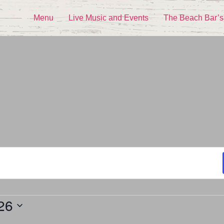
Menu
Live Music and Events
The Beach Bar’s
26