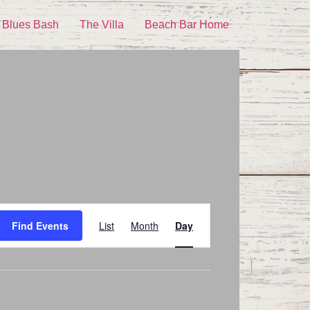
 Blues Bash
The Villa
Beach Bar Home
Event
Find Events
List
Month
Day
Views
Navigation