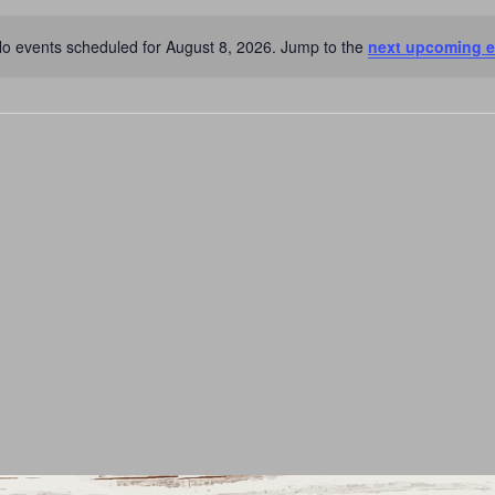
o events scheduled for August 8, 2026. Jump to the
next upcoming e
Notice