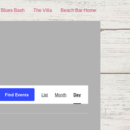
 Blues Bash
The Villa
Beach Bar Home
Event
Find Events
List
Month
Day
Views
Navigation