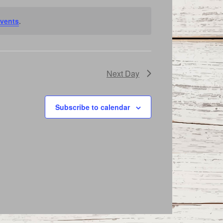
vents
.
Next Day
Subscribe to calendar