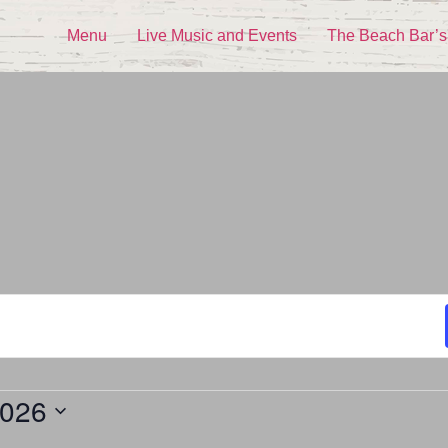
Menu
Live Music and Events
The Beach Bar’s
2026