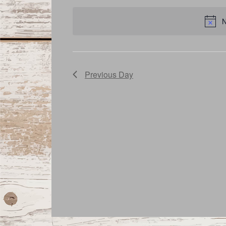
date.
Navigation
N
Previous Day