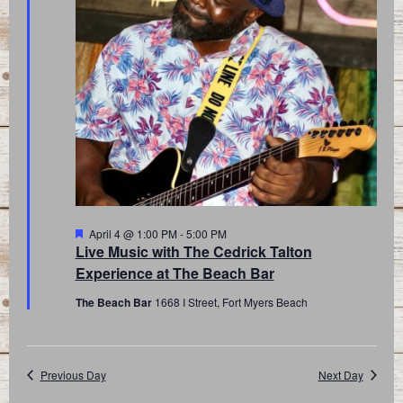
Featured
April 4 @ 1:00 PM
-
5:00 PM
Live Music with The Cedrick Talton
Experience at The Beach Bar
The Beach Bar
1668 I Street, Fort Myers Beach
Previous Day
Next Day