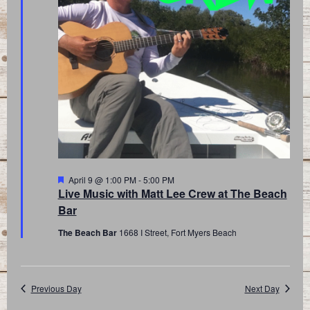
Featured
April 9 @ 1:00 PM
-
5:00 PM
Live Music with Matt Lee Crew at The Beach
Bar
The Beach Bar
1668 I Street, Fort Myers Beach
Previous Day
Next Day