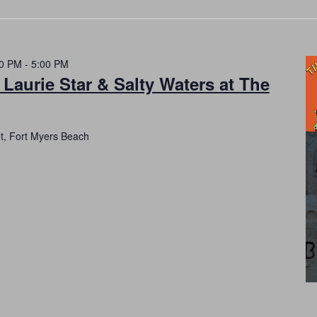
00 PM
-
5:00 PM
 Laurie Star & Salty Waters at The
et, Fort Myers Beach