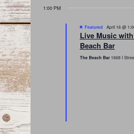
date.
Navigation
1:00 PM
Featured
April 16 @ 1:
Live Music with
Beach Bar
The Beach Bar
1668 I Stre