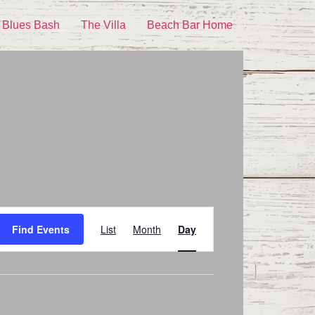
 Blues Bash
The Villa
Beach Bar Home
Event
Find Events
List
Month
Day
Views
Navigation