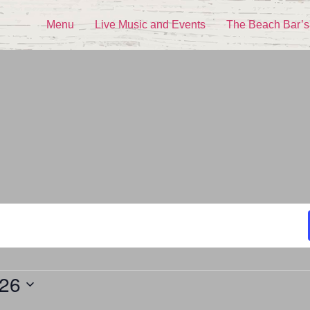
Menu
Live Music and Events
The Beach Bar’s
026