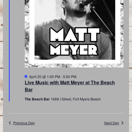
Featured
April 20 @ 1:00 PM
-
5:00 PM
Live Music with Matt Meyer at The Beach
Bar
The Beach Bar
1668 I Street, Fort Myers Beach
Previous Day
Next Day